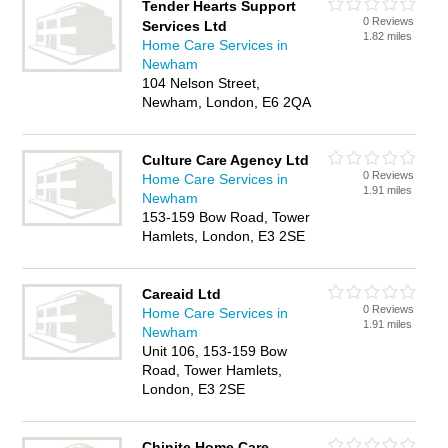
Tender Hearts Support
0 Reviews
Services Ltd
1.82 miles
Home Care Services in
Newham
104 Nelson Street,
Newham, London, E6 2QA
Culture Care Agency Ltd
0 Reviews
Home Care Services in
1.91 miles
Newham
153-159 Bow Road, Tower
Hamlets, London, E3 2SE
Careaid Ltd
0 Reviews
Home Care Services in
1.91 miles
Newham
Unit 106, 153-159 Bow
Road, Tower Hamlets,
London, E3 2SE
Chinite Home Care