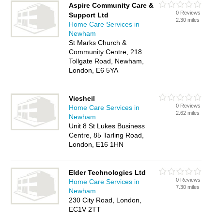
Aspire Community Care &
0 Reviews
Support Ltd
2.30 miles
Home Care Services in
Newham
St Marks Church &
Community Centre, 218
Tollgate Road, Newham,
London, E6 5YA
Vicsheil
0 Reviews
Home Care Services in
2.62 miles
Newham
Unit 8 St Lukes Business
Centre, 85 Tarling Road,
London, E16 1HN
Elder Technologies Ltd
0 Reviews
Home Care Services in
7.30 miles
Newham
230 City Road, London,
EC1V 2TT