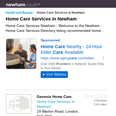
Health and Beauty
>
Home Care Services in Newham
Home Care Services in Newham
Home Care Services Newham - Welcome to the Newham
Home Care Services Directory listing recommended home
care providers in Newham. It features those who offer home
care services in Newham and London. In addition it includes
those who specialise in home helps and home care support in
Newham. Find contact details and reviews of Newham home
care support and add your own review. Is your Newham
business listed, if not
advertise it now
- IT'S FREE.
Genesis Home Care
0 Reviews
Home Care Services in
0.64 miles
Newham
19 Warton Road, London,