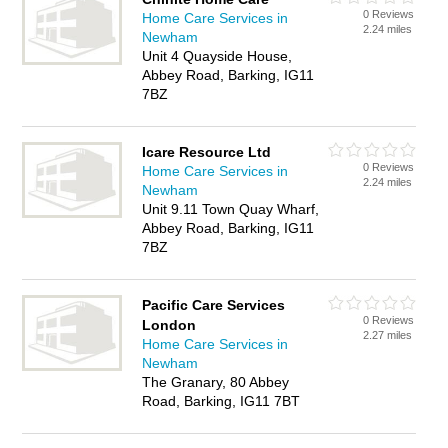
0 Reviews
Home Care Services in
2.24 miles
Newham
Unit 4 Quayside House,
Abbey Road, Barking, IG11
7BZ
Icare Resource Ltd
0 Reviews
Home Care Services in
2.24 miles
Newham
Unit 9.11 Town Quay Wharf,
Abbey Road, Barking, IG11
7BZ
Pacific Care Services
0 Reviews
London
2.27 miles
Home Care Services in
Newham
The Granary, 80 Abbey
Road, Barking, IG11 7BT