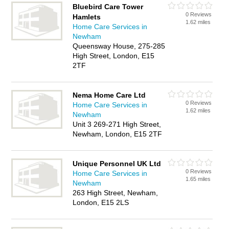
Bluebird Care Tower
0 Reviews
Hamlets
1.62 miles
Home Care Services in
Newham
Queensway House, 275-285
High Street, London, E15
2TF
Nema Home Care Ltd
0 Reviews
Home Care Services in
1.62 miles
Newham
Unit 3 269-271 High Street,
Newham, London, E15 2TF
Unique Personnel UK Ltd
0 Reviews
Home Care Services in
1.65 miles
Newham
263 High Street, Newham,
London, E15 2LS