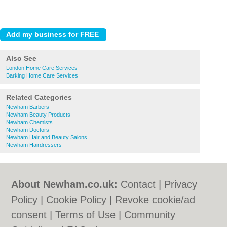
Also See
London Home Care Services
Barking Home Care Services
Related Categories
Newham Barbers
Newham Beauty Products
Newham Chemists
Newham Doctors
Newham Hair and Beauty Salons
Newham Hairdressers
About Newham.co.uk:
Contact
|
Privacy
Policy
|
Cookie Policy
|
Revoke cookie/ad
consent |
Terms of Use
|
Community