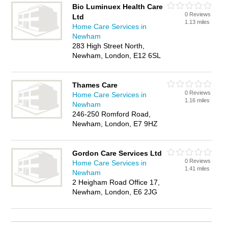
Bio Luminuex Health Care
0 Reviews
Ltd
1.13 miles
Home Care Services in
Newham
283 High Street North,
Newham, London, E12 6SL
Thames Care
0 Reviews
Home Care Services in
1.16 miles
Newham
246-250 Romford Road,
Newham, London, E7 9HZ
Gordon Care Services Ltd
0 Reviews
Home Care Services in
1.41 miles
Newham
2 Heigham Road Office 17,
Newham, London, E6 2JG