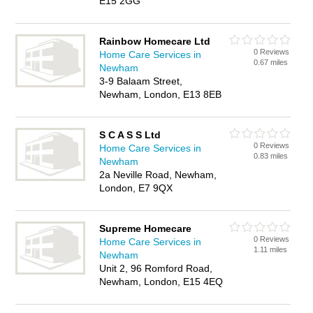
E15 2GG
Rainbow Homecare Ltd
0 Reviews
Home Care Services in
0.67 miles
Newham
3-9 Balaam Street,
Newham, London, E13 8EB
S C A S S Ltd
0 Reviews
Home Care Services in
0.83 miles
Newham
2a Neville Road, Newham,
London, E7 9QX
Supreme Homecare
0 Reviews
Home Care Services in
1.11 miles
Newham
Unit 2, 96 Romford Road,
Newham, London, E15 4EQ