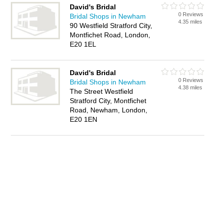
David's Bridal
0 Reviews
Bridal Shops in Newham
4.35 miles
90 Westfield Stratford City,
Montfichet Road, London,
E20 1EL
David's Bridal
0 Reviews
Bridal Shops in Newham
4.38 miles
The Street Westfield
Stratford City, Montfichet
Road, Newham, London,
E20 1EN