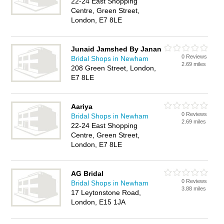
22-24 East Shopping
Centre, Green Street,
London, E7 8LE
Junaid Jamshed By Janan
0 Reviews
Bridal Shops in Newham
2.69 miles
208 Green Street, London,
E7 8LE
Aariya
0 Reviews
Bridal Shops in Newham
2.69 miles
22-24 East Shopping
Centre, Green Street,
London, E7 8LE
AG Bridal
0 Reviews
Bridal Shops in Newham
3.88 miles
17 Leytonstone Road,
London, E15 1JA