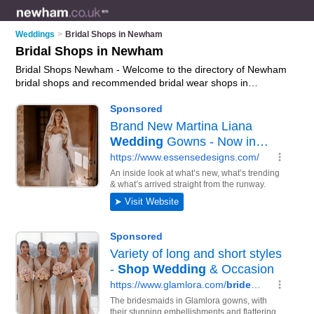
Weddings
>
Bridal Shops in Newham
Bridal Shops in Newham
Bridal Shops Newham - Welcome to the directory of Newham
bridal shops and recommended bridal wear shops in
Newham. It features bridal shops in Newham and includes
maps and photos of Newham bridal wear shops who offer
bridal wear, bridal gowns, wedding dresses, wedding tiaras,
bridal jewellery and bridal shoes. Find contact details and
reviews of your nearest bridal wear shop or bridal shop in
Newham and add your own review. Do you want to advertise
a bridal wear shop in Newham?
Advertise
your bridal wear
business on the Newham Bridal Shops Directory – IT'S FREE!