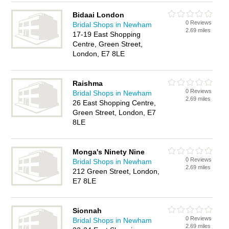
Bidaai London
0 Reviews
Bridal Shops in Newham
2.69 miles
17-19 East Shopping
Centre, Green Street,
London, E7 8LE
Raishma
0 Reviews
Bridal Shops in Newham
2.69 miles
26 East Shopping Centre,
Green Street, London, E7
8LE
Monga's Ninety Nine
0 Reviews
Bridal Shops in Newham
2.69 miles
212 Green Street, London,
E7 8LE
Sionnah
0 Reviews
Bridal Shops in Newham
2.69 miles