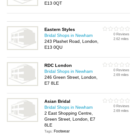
E13 0QT
Eastern Styles
0 Reviews
Bridal Shops in Newham
2.62 miles
243 Plashet Road, London,
E13 0QU
RDC London
0 Reviews
Bridal Shops in Newham
2.69 miles
246 Green Street, London,
E7 8LE
Asian Bridal
0 Reviews
Bridal Shops in Newham
2.69 miles
2 East Shopping Centre,
Green Street, London, E7
8LE
Footwear
Tags: