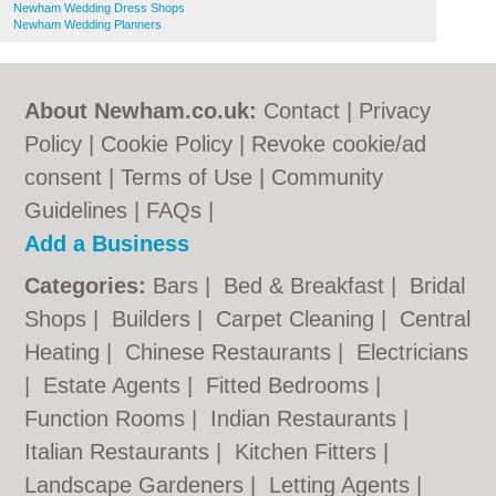
Newham Wedding Dress Shops
Newham Wedding Planners
About Newham.co.uk:
Contact
|
Privacy
Policy
|
Cookie Policy
|
Revoke cookie/ad
consent |
Terms of Use
|
Community
Guidelines
|
FAQs
|
Add a Business
Categories:
Bars
|
Bed & Breakfast
|
Bridal
Shops
|
Builders
|
Carpet Cleaning
|
Central
Heating
|
Chinese Restaurants
|
Electricians
|
Estate Agents
|
Fitted Bedrooms
|
Function Rooms
|
Indian Restaurants
|
Italian Restaurants
|
Kitchen Fitters
|
Landscape Gardeners
|
Letting Agents
|