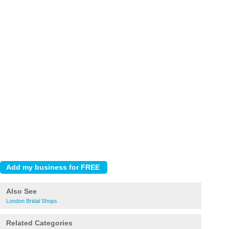
Also See
London Bridal Shops
Related Categories