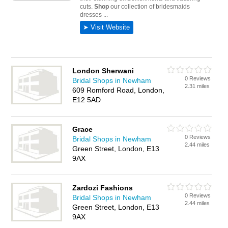
London Sherwani
0 Reviews
Bridal Shops in Newham
2.31 miles
609 Romford Road, London,
E12 5AD
Grace
0 Reviews
Bridal Shops in Newham
2.44 miles
Green Street, London, E13
9AX
Zardozi Fashions
0 Reviews
Bridal Shops in Newham
2.44 miles
Green Street, London, E13
9AX