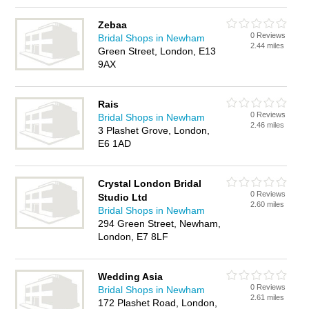
Zebaa
0 Reviews
Bridal Shops in Newham
2.44 miles
Green Street, London, E13
9AX
Rais
0 Reviews
Bridal Shops in Newham
2.46 miles
3 Plashet Grove, London,
E6 1AD
Crystal London Bridal
0 Reviews
Studio Ltd
2.60 miles
Bridal Shops in Newham
294 Green Street, Newham,
London, E7 8LF
Wedding Asia
0 Reviews
Bridal Shops in Newham
2.61 miles
172 Plashet Road, London,