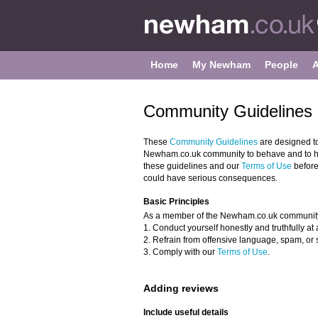
Home
My Newham
People
Community Guidelines 
These
Community Guidelines
are designed t
Newham.co.uk community to behave and to hel
these guidelines and our
Terms of Use
before
could have serious consequences.
Basic Principles
As a member of the Newham.co.uk community
1. Conduct yourself honestly and truthfully at a
2. Refrain from offensive language, spam, or 
3. Comply with our
Terms of Use
.
Adding reviews
Include useful details