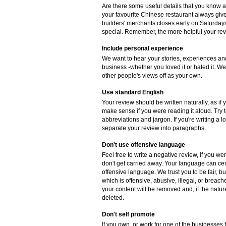
Are there some useful details that you know 
your favourite Chinese restaurant always gives
builders' merchants closes early on Saturdays
special. Remember, the more helpful your revie
Include personal experience
We want to hear your stories, experiences and
business -whether you loved it or hated it. W
other people's views off as your own.
Use standard English
Your review should be written naturally, as if
make sense if you were reading it aloud. Try
abbreviations and jargon. If you're writing a 
separate your review into paragraphs.
Don't use offensive language
Feel free to write a negative review, if you w
don't get carried away. Your language can cer
offensive language. We trust you to be fair, b
which is offensive, abusive, illegal, or breac
your content will be removed and, if the natur
deleted.
Don't self promote
If you own, or work for one of the businesse