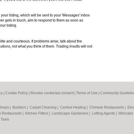
 your listing, which will be sent to your 'Messages' inbox
r gets in touch, aim to respond to them as soon as
our listing.
te and courteous. If problems arise, talk about the
utions, not what you think of them. Trading insults will not
cy
|
Cookie Policy
|
Revoke cookie/ad consent |
Terms of Use
|
Community Guidelin
 Shops
|
Builders
|
Carpet Cleaning
|
Central Heating
|
Chinese Restaurants
|
Elec
an Restaurants
|
Kitchen Fitters
|
Landscape Gardeners
|
Letting Agents
|
Minicabs
|
Taxis