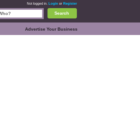
Not logged in.
Login
or
Register
Search
Advertise Your Business