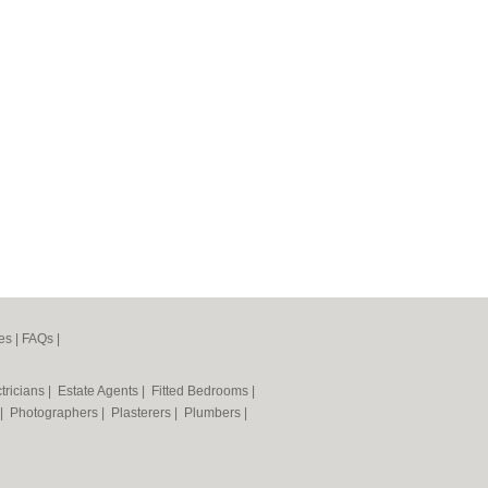
es
|
FAQs
|
tricians
|
Estate Agents
|
Fitted Bedrooms
|
|
Photographers
|
Plasterers
|
Plumbers
|