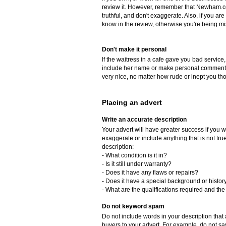
review it. However, remember that Newham.co
truthful, and don't exaggerate. Also, if you a
know in the review, otherwise you're being mi
Don't make it personal
If the waitress in a cafe gave you bad service,
include her name or make personal comments 
very nice, no matter how rude or inept you th
Placing an advert
Write an accurate description
Your advert will have greater success if you w
exaggerate or include anything that is not tr
description:
- What condition is it in?
- Is it still under warranty?
- Does it have any flaws or repairs?
- Does it have a special background or histor
- What are the qualifications required and the 
Do not keyword spam
Do not include words in your description that a
buyers to your advert. For example, do not say, 