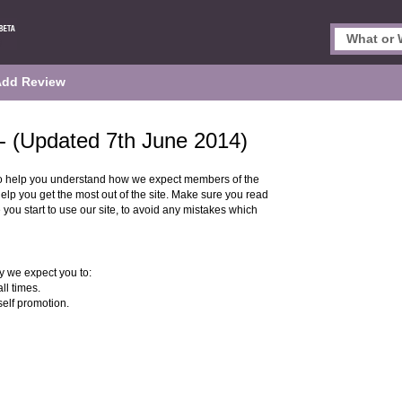
Add Review
- (Updated 7th June 2014)
o help you understand how we expect members of the
p you get the most out of the site. Make sure you read
 you start to use our site, to avoid any mistakes which
 we expect you to:
ll times.
self promotion.