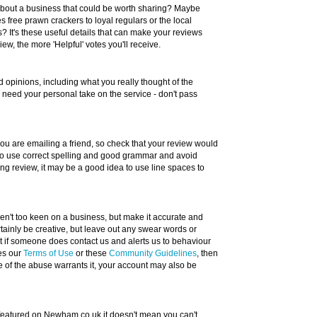
about a business that could be worth sharing? Maybe
 free prawn crackers to loyal regulars or the local
? It's these useful details that can make your reviews
w, the more 'Helpful' votes you'll receive.
 opinions, including what you really thought of the
e need your personal take on the service - don't pass
 you are emailing a friend, so check that your review would
 to use correct spelling and good grammar and avoid
long review, it may be a good idea to use line spaces to
eren't too keen on a business, but make it accurate and
tainly be creative, but leave out any swear words or
ut if someone does contact us and alerts us to behaviour
hes our
Terms of Use
or these
Community Guidelines
, then
e of the abuse warrants it, your account may also be
s featured on Newham.co.uk it doesn't mean you can't