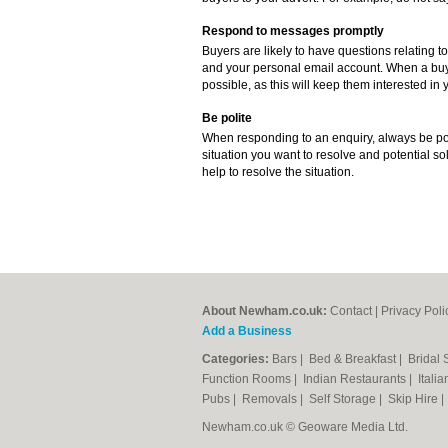
Respond to messages promptly
Buyers are likely to have questions relating to
and your personal email account. When a buye
possible, as this will keep them interested in y
Be polite
When responding to an enquiry, always be poli
situation you want to resolve and potential sol
help to resolve the situation.
About Newham.co.uk:
Contact
|
Privacy Poli
Add a Business
Categories:
Bars
|
Bed & Breakfast
|
Bridal
Function Rooms
|
Indian Restaurants
|
Itali
Pubs
|
Removals
|
Self Storage
|
Skip Hire
Newham.co.uk © Geoware Media Ltd.