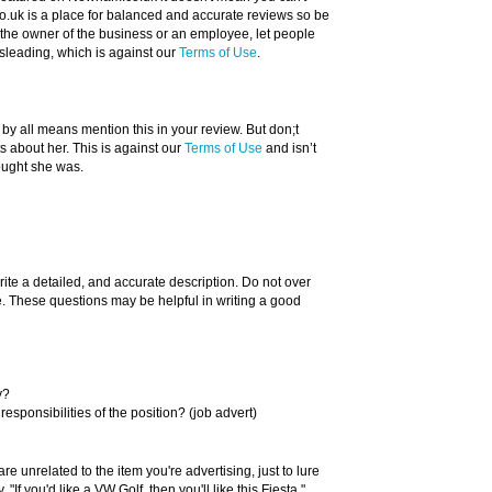
.uk is a place for balanced and accurate reviews so be
re the owner of the business or an employee, let people
sleading, which is against our
Terms of Use
.
 by all means mention this in your review. But don;t
about her. This is against our
Terms of Use
and isn’t
ought she was.
rite a detailed, and accurate description. Do not over
ue. These questions may be helpful in writing a good
y?
responsibilities of the position? (job advert)
re unrelated to the item you're advertising, just to lure
"If you'd like a VW Golf, then you'll like this Fiesta."