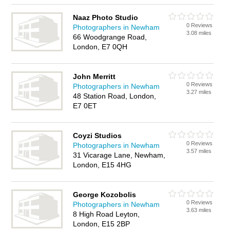
Naaz Photo Studio
0 Reviews
Photographers in Newham
3.08 miles
66 Woodgrange Road,
London, E7 0QH
John Merritt
0 Reviews
Photographers in Newham
3.27 miles
48 Station Road, London,
E7 0ET
Coyzi Studios
0 Reviews
Photographers in Newham
3.57 miles
31 Vicarage Lane, Newham,
London, E15 4HG
George Kozobolis
0 Reviews
Photographers in Newham
3.63 miles
8 High Road Leyton,
London, E15 2BP