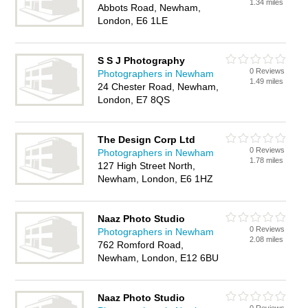
1.34 miles
Abbots Road, Newham,
London, E6 1LE
S S J Photography
0 Reviews
Photographers in Newham
1.49 miles
24 Chester Road, Newham,
London, E7 8QS
The Design Corp Ltd
0 Reviews
Photographers in Newham
1.78 miles
127 High Street North,
Newham, London, E6 1HZ
Naaz Photo Studio
0 Reviews
Photographers in Newham
2.08 miles
762 Romford Road,
Newham, London, E12 6BU
Naaz Photo Studio