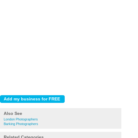
Also See
London Photographers
Barking Photographers
Related Categories