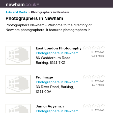
Arts and Media
>
Photographers in Newham
Photographers in Newham
Photographers Newham - Welcome to the directory of
Newham photographers. It features photographers in
Newham who offer photography services, event photography,
product photography and wedding photography. Find contact
details and reviews of your nearest photographer in Newham
East London Photography
and add your own review.
Advertise
your photography
0 Reviews
Photographers in Newham
services business on the Newham Photographers Directory –
0.64 miles
86 Wedderburn Road,
IT'S FREE!
Barking, IG11 7XG
Pro Image
0 Reviews
Photographers in Newham
1.27 miles
33 River Road, Barking,
IG11 0DA
Junior Agyeman
0 Reviews
Photographers in Newham