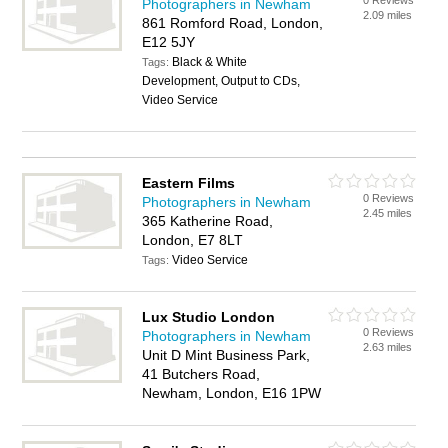
0 Reviews
Photographers in Newham
2.09 miles
861 Romford Road, London,
E12 5JY
Black & White
Tags:
Development, Output to CDs,
Video Service
Eastern Films
0 Reviews
Photographers in Newham
2.45 miles
365 Katherine Road,
London, E7 8LT
Video Service
Tags:
Lux Studio London
0 Reviews
Photographers in Newham
2.63 miles
Unit D Mint Business Park,
41 Butchers Road,
Newham, London, E16 1PW