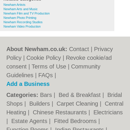
Newham Artists
Newham Arts and Music
Newham Film and TV Production
Newham Photo Printing
Newham Recording Studios
Newham Video Production
About Newham.co.uk:
Contact
|
Privacy
Policy
|
Cookie Policy
|
Revoke cookie/ad
consent |
Terms of Use
|
Community
Guidelines
|
FAQs
|
Add a Business
Categories:
Bars
|
Bed & Breakfast
|
Bridal
Shops
|
Builders
|
Carpet Cleaning
|
Central
Heating
|
Chinese Restaurants
|
Electricians
|
Estate Agents
|
Fitted Bedrooms
|
Function Rooms
|
Indian Restaurants
|