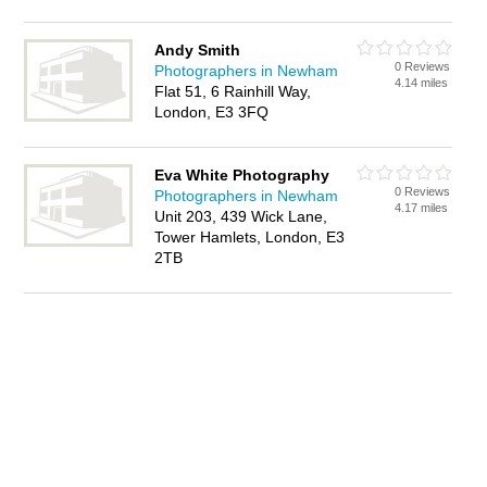
Andy Smith
0 Reviews
Photographers in Newham
4.14 miles
Flat 51, 6 Rainhill Way,
London, E3 3FQ
Eva White Photography
0 Reviews
Photographers in Newham
4.17 miles
Unit 203, 439 Wick Lane,
Tower Hamlets, London, E3
2TB