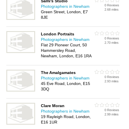
Sami's Studio
0 Reviews
Photographers in Newham
2.68 miles
Green Street, London, E7
8JE
London Portraits
0 Reviews
Photographers in Newham
2.70 miles
Flat 29 Pioneer Court, 50
Hammersley Road,
Newham, London, E16 1RA
The Amalgamates
0 Reviews
Photographers in Newham
2.93 miles
45 Eve Road, London, E15
3DQ
Clare Moran
0 Reviews
Photographers in Newham
2.99 miles
19 Rayleigh Road, London,
E16 1UR