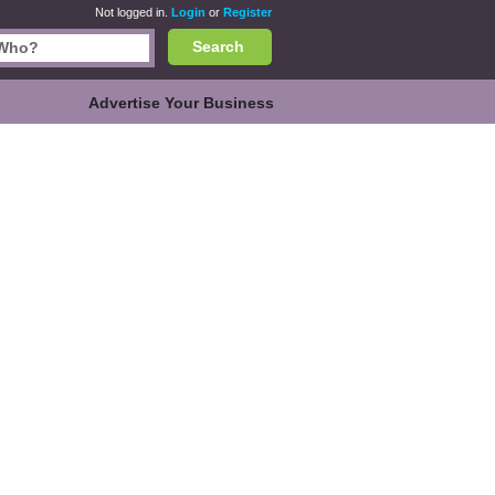
Not logged in.
Login
or
Register
Search
Advertise Your Business