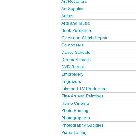
Art Restorers
Art Supplies
Artists
Arts and Music
Book Publishers
Clock and Watch Repair
Composers
Dance Schools
Drama Schools
DVD Rental
Embroidery
Engravers
Film and TV Production
Fine Art and Paintings
Home Cinema
Photo Printing
Photographers
Photography Supplies
Piano Tuning