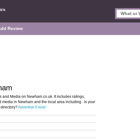
Add Review
wham
s and Media on Newham.co.uk. It includes ratings,
nd media in Newham and the local area including . Is your
directory?
Advertise it now!