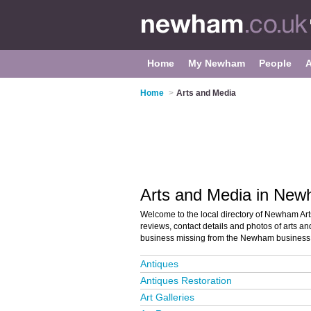
Home
My Newham
People
Home
>
Arts and Media
Arts and Media in Ne
Welcome to the local directory of Newham Art
reviews, contact details and photos of arts a
business missing from the Newham business 
Antiques
Antiques Restoration
Art Galleries