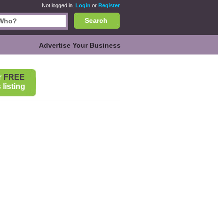
Not logged in.
Login
or
Register
Search
Advertise Your Business
r
FREE
listing