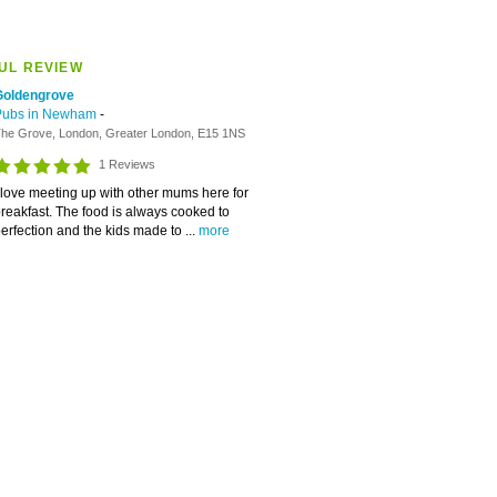
UL REVIEW
Goldengrove
Pubs in Newham
-
he Grove, London, Greater London, E15 1NS
1 Reviews
 love meeting up with other mums here for
reakfast. The food is always cooked to
erfection and the kids made to ...
more