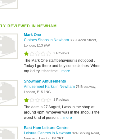
LY REVIEWED IN NEWHAM
Mark One
Clothes Shops in Newham
366 Green Street,
London, E13 9AP
2 Reviews
The Mark One staff behaviour is not good .
Today I go there and buy some clothes. When
my kid try it that time...
more
Showman Amusements
Amusement Parks in Newham
76 Broadway,
London, E15 1NG
1 Reviews
The date is 27 August, I was in the shop at
around 4pm. Whoever was in the shop, is the
worst kind of person. ...
more
East Ham Leisure Centre
Leisure Centres in Newham
324 Barking Road,
Newham, London, E6 2RT