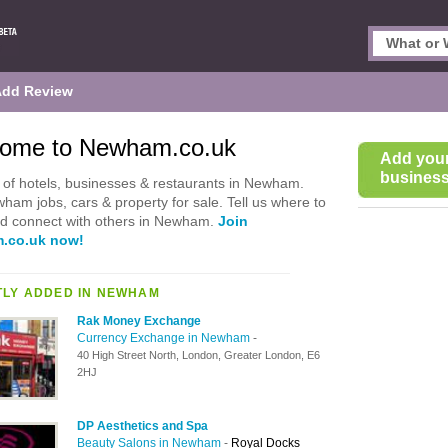
Add Review
ome to Newham.co.uk
Add you
business 
of hotels, businesses & restaurants in Newham.
ham jobs, cars & property for sale. Tell us where to
nd connect with others in Newham.
Join
.co.uk now!
LY ADDED IN NEWHAM
Rak Money Exchange
Currency Exchange in Newham
-
40 High Street North, London, Greater London, E6
2HJ
DP Aesthetics and Spa
Beauty Salons in Newham
-
Royal Docks