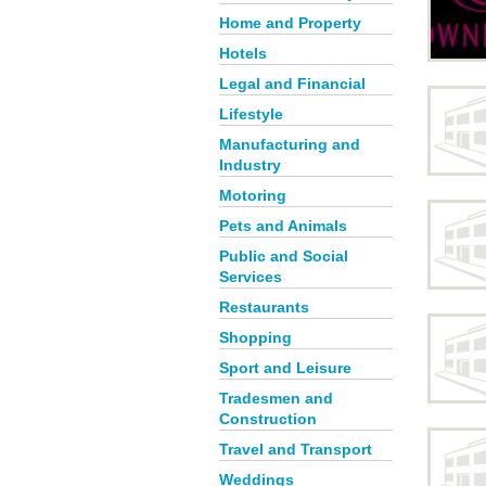
Home and Property
Hotels
Legal and Financial
Lifestyle
Manufacturing and
Industry
Motoring
Pets and Animals
Public and Social
Services
Restaurants
Shopping
Sport and Leisure
Tradesmen and
Construction
Travel and Transport
Weddings