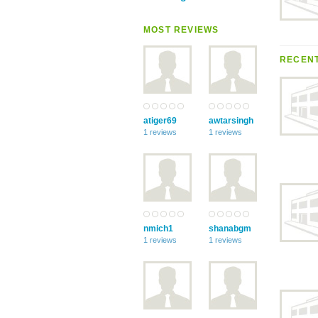
MOST REVIEWS
RECENT
atiger69
awtarsingh
1 reviews
1 reviews
nmich1
shanabgm
1 reviews
1 reviews