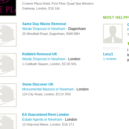
Crowne Plaza Hotel, First Floor Quad Spa Western
Gateway, London, E16 1AL
MOST HELPF
Same Day Waste Removal
Waste Disposal in Newham
-
Dagenham
25 Westfield Road, Dagenham, RM9 5BH
T
I
Rubbish Removal UK
Lucy1
b
Waste Disposal in Newham
-
London
1 reviews
p
1 Coldbath Square, London, EC1R 5HL
Stone Discover UK
Monumental Masons in Newham
-
London
124 City Road, London, EC1V 2NX
EA Guaranteed Rent London
Estate Agents in Newham
-
London
12 Holyrood Mews, London, E16 1TJ