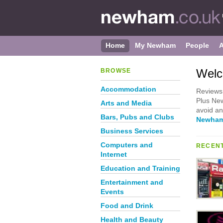
Home
My Newham
People
Welc
BROWSE
Accommodation
Reviews 
Plus New
Arts and Media
avoid a
Bars, Pubs and Clubs
Newham
Business Services
Computers and
RECENT
Internet
Education and Training
Entertainment and
Events
Food and Drink
Health and Beauty