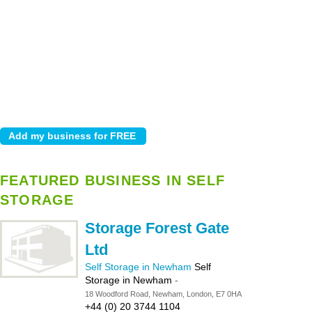
FEATURED BUSINESS IN SELF
STORAGE
Storage Forest Gate
Ltd
Self Storage in Newham
Self
Storage in Newham
-
18 Woodford Road, Newham, London, E7 0HA
+44 (0) 20 3744 1104