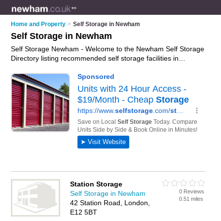
Home and Property
>
Self Storage in Newham
Self Storage in Newham
Self Storage Newham - Welcome to the Newham Self Storage
Directory listing recommended self storage facilities in
Newham. It features those who offer self storage in Newham.
In addition it includes those who specialise in self storage
facilities and self storage units in Newham. Find contact
details and reviews of Newham self storage units and add
your own review. Is your Newham business listed, if not
advertise it now
- IT'S FREE.
Station Storage
0 Reviews
Self Storage in Newham
0.51 miles
42 Station Road, London,
E12 5BT