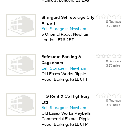
Hamlets, London, E3 2JG
Shurgard Self-storage City
0 Reviews
Airport
3.72 miles
Self Storage in Newham
5 Oriental Road, Newham,
London, E16 2BZ
Safestore Barking &
0 Reviews
Dagenham
3.78 miles
Self Storage in Newham
Old Essex Works Ripple
Road, Barking, IG11 0TT
H G Rent & Co Highbury
0 Reviews
Ltd
3.89 miles
Self Storage in Newham
Old Essex Works Maybells
Commercial Estate, Ripple
Road, Barking, IG11 0TP