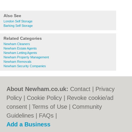
Also See
London Self Storage
Barking Self Storage
Related Categories
Newham Cleaners
Newham Estate Agents
Newham Letting Agents
Newham Property Management
Newham Removals
Newham Security Companies
About Newham.co.uk:
Contact
|
Privacy
Policy
|
Cookie Policy
|
Revoke cookie/ad
consent |
Terms of Use
|
Community
Guidelines
|
FAQs
|
Add a Business