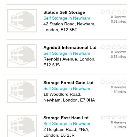
Station Self Storage
0 Reviews
Self Storage in Newham
0.51 miles
42 Station Road, Newham,
London, E12 5BT
Agridutt International Ltd
0 Reviews
Self Storage in Newham
0.53 miles
Reynolds Avenue, London,
E12 6JS
Storage Forest Gate Ltd
0 Reviews
Self Storage in Newham
1.60 miles
18 Woodford Road,
Newham, London, E7 0HA
Storage East Ham Ltd
0 Reviews
Self Storage in Newham
1.80 miles
2 Heigham Road, #N/A,
London, E6 2JR