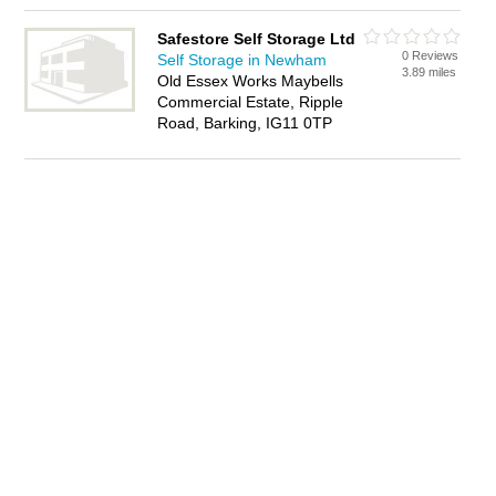
Safestore Self Storage Ltd
0 Reviews
Self Storage in Newham
3.89 miles
Old Essex Works Maybells
Commercial Estate, Ripple
Road, Barking, IG11 0TP