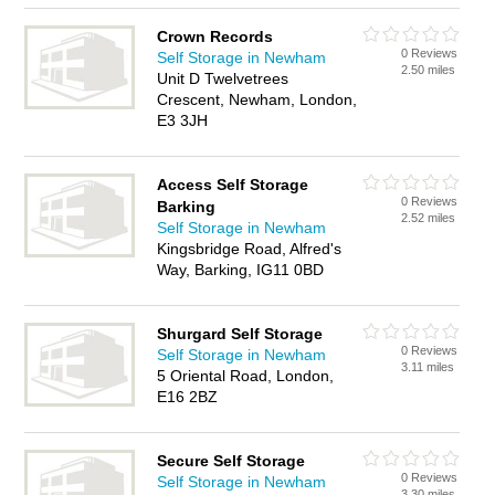
Crown Records
0 Reviews
Self Storage in Newham
2.50 miles
Unit D Twelvetrees
Crescent, Newham, London,
E3 3JH
Access Self Storage
0 Reviews
Barking
2.52 miles
Self Storage in Newham
Kingsbridge Road, Alfred's
Way, Barking, IG11 0BD
Shurgard Self Storage
0 Reviews
Self Storage in Newham
3.11 miles
5 Oriental Road, London,
E16 2BZ
Secure Self Storage
0 Reviews
Self Storage in Newham
3.30 miles