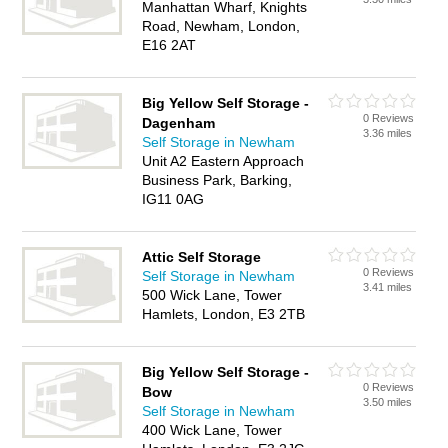
Manhattan Wharf, Knights
Road, Newham, London,
E16 2AT
Big Yellow Self Storage -
0 Reviews
Dagenham
3.36 miles
Self Storage in Newham
Unit A2 Eastern Approach
Business Park, Barking,
IG11 0AG
Attic Self Storage
0 Reviews
Self Storage in Newham
3.41 miles
500 Wick Lane, Tower
Hamlets, London, E3 2TB
Big Yellow Self Storage -
0 Reviews
Bow
3.50 miles
Self Storage in Newham
400 Wick Lane, Tower