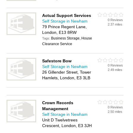
Actual Support Services
0 Reviews
Self Storage in Newham
2.37 miles
79 Prince Regent Lane,
London, E13 8RW
Business Storage, House
Tags:
Clearance Service
Safestore Bow
0 Reviews
Self Storage in Newham
2.49 miles
26 Gillender Street, Tower
Hamlets, London, E3 3LB
Crown Records
0 Reviews
Management
2.50 miles
Self Storage in Newham
Unit D Twelvetrees
Crescent, London, E3 3JH