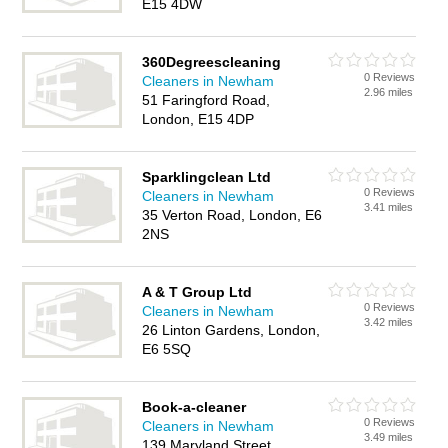
E15 4DW
360Degreescleaning
0 Reviews
Cleaners in Newham
2.96 miles
51 Faringford Road,
London, E15 4DP
Sparklingclean Ltd
0 Reviews
Cleaners in Newham
3.41 miles
35 Verton Road, London, E6
2NS
A & T Group Ltd
0 Reviews
Cleaners in Newham
3.42 miles
26 Linton Gardens, London,
E6 5SQ
Book-a-cleaner
0 Reviews
Cleaners in Newham
3.49 miles
139 Maryland Street,