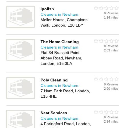
Ipolish
0 Reviews
Cleaners in Newham
1.94 miles
Meller House, Champions
Walk, London, E20 1BY
The Home Cleaning
0 Reviews
Cleaners in Newham
2.63 miles
Flat 34 Brassett Point,
Abbey Road, Newham,
London, E15 3LA
Poly Cleaning
0 Reviews
Cleaners in Newham
2.90 miles
7 Ham Park Road, London,
E15 4HE
Neat Services
0 Reviews
Cleaners in Newham
2.94 miles
4 Faringford Road, London,