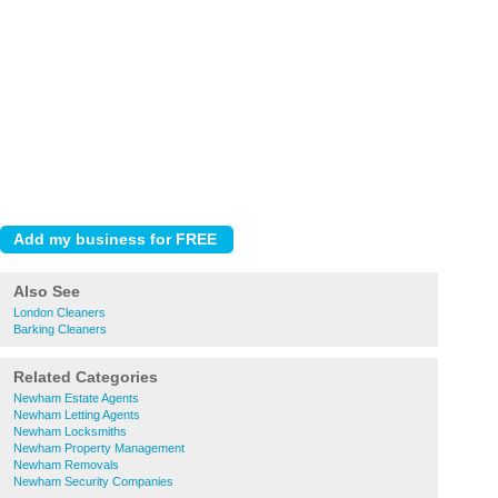
Also See
London Cleaners
Barking Cleaners
Related Categories
Newham Estate Agents
Newham Letting Agents
Newham Locksmiths
Newham Property Management
Newham Removals
Newham Security Companies