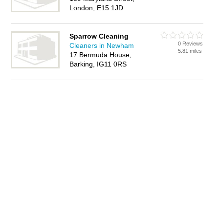
London, E15 1JD
Sparrow Cleaning
0 Reviews
Cleaners in Newham
5.81 miles
17 Bermuda House,
Barking, IG11 0RS