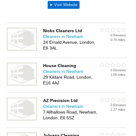
Nicks Cleaners Ltd
0 Reviews
Cleaners in Newham
0.79 miles
24 Ernald Avenue, London,
E6 3AL
House Cleaning
0 Reviews
Cleaners in Newham
1.00 miles
29 Kildare Road, London,
E16 4AJ
AZ Precision Ltd
0 Reviews
Cleaners in Newham
1.27 miles
7 Allhallows Road, Newham,
London, E6 5SZ
Julyana Cleaning