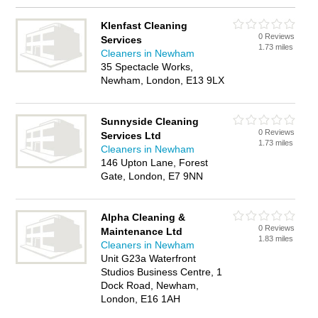
Klenfast Cleaning
0 Reviews
Services
1.73 miles
Cleaners in Newham
35 Spectacle Works,
Newham, London, E13 9LX
Sunnyside Cleaning
0 Reviews
Services Ltd
1.73 miles
Cleaners in Newham
146 Upton Lane, Forest
Gate, London, E7 9NN
Alpha Cleaning &
0 Reviews
Maintenance Ltd
1.83 miles
Cleaners in Newham
Unit G23a Waterfront
Studios Business Centre, 1
Dock Road, Newham,
London, E16 1AH