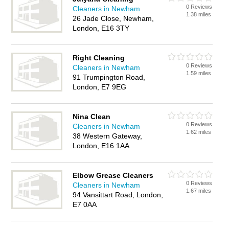
0 Reviews
Cleaners in Newham
1.38 miles
26 Jade Close, Newham,
London, E16 3TY
Right Cleaning
0 Reviews
Cleaners in Newham
1.59 miles
91 Trumpington Road,
London, E7 9EG
Nina Clean
0 Reviews
Cleaners in Newham
1.62 miles
38 Western Gateway,
London, E16 1AA
Elbow Grease Cleaners
0 Reviews
Cleaners in Newham
1.67 miles
94 Vansittart Road, London,
E7 0AA