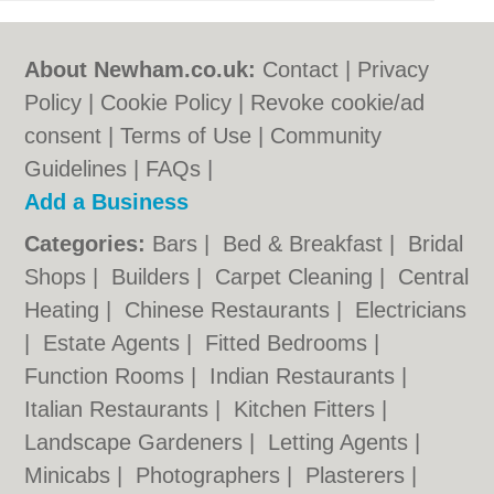
About Newham.co.uk:
Contact
|
Privacy
Policy
|
Cookie Policy
|
Revoke cookie/ad
consent |
Terms of Use
|
Community
Guidelines
|
FAQs
|
Add a Business
Categories:
Bars
|
Bed & Breakfast
|
Bridal
Shops
|
Builders
|
Carpet Cleaning
|
Central
Heating
|
Chinese Restaurants
|
Electricians
|
Estate Agents
|
Fitted Bedrooms
|
Function Rooms
|
Indian Restaurants
|
Italian Restaurants
|
Kitchen Fitters
|
Landscape Gardeners
|
Letting Agents
|
Minicabs
|
Photographers
|
Plasterers
|