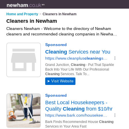
Home and Property
>
Cleaners in Newham
Cleaners in Newham
Cleaners Newham - Welcome to the directory of Newham
cleaners and recommended cleaning companies in Newham.
It features cleaners in Newham and includes maps and
photos of Newham cleaning companies who offer cleaning
services, commercial cleaning services, contract cleaning,
office cleaning and domestic cleaning. Find contact details
and reviews of your nearest cleaning company or cleaner in
Newham and add your own review. Do you want to advertise
a cleaning company in Newham?
Advertise
your cleaning
services business on the Newham Cleaners Directory – IT'S
FREE!