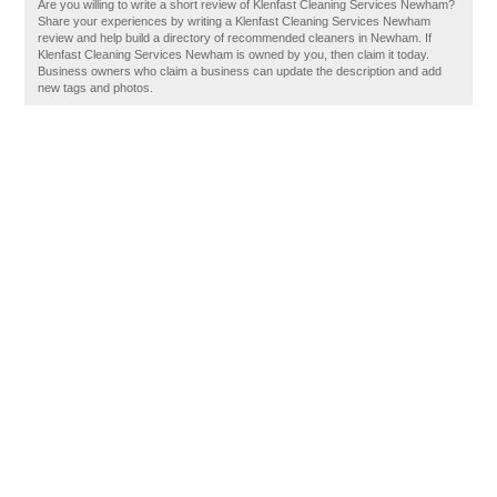
Are you willing to write a short review of Klenfast Cleaning Services Newham?
Share your experiences by writing a Klenfast Cleaning Services Newham
review and help build a directory of recommended cleaners in Newham. If
Klenfast Cleaning Services Newham is owned by you, then claim it today.
Business owners who claim a business can update the description and add
new tags and photos.