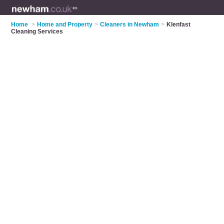
Home
>
Home and Property
>
Cleaners in Newham
>
Klenfast
Cleaning Services