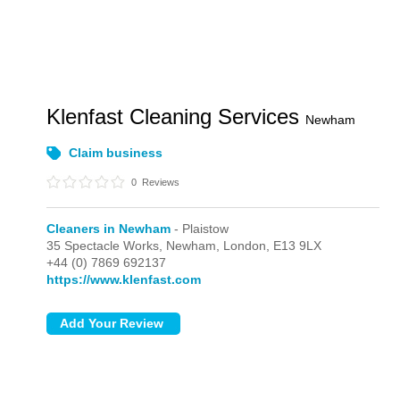
Klenfast Cleaning Services
Newham
Claim business
0
Reviews
Cleaners in Newham
- Plaistow
35 Spectacle Works, Newham,
London,
E13 9LX
+44 (0) 7869 692137
https://www.klenfast.com