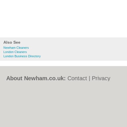
Also See
Newham Cleaners
London Cleaners
London Business Directory
About Newham.co.uk:
Contact
|
Privacy
Policy
|
Cookie Policy
|
Revoke cookie/ad
consent |
Terms of Use
|
Community
Guidelines
|
FAQs
|
Add a Business
Categories:
Bars
|
Bed & Breakfast
|
Bridal