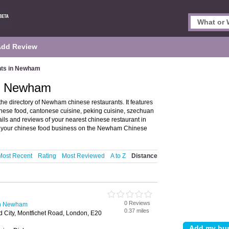
Add Review
nts in Newham
in Newham
 directory of Newham chinese restaurants. It features
nese food, cantonese cuisine, peking cuisine, szechuan
ails and reviews of your nearest chinese restaurant in
your chinese food business on the Newham Chinese
Most Recent
Rating
Most Reviewed
A to Z
Distance
0 Reviews
in Newham
0.37 miles
rd City, Montfichet Road, London, E20