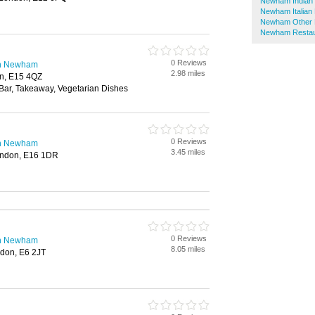
Newham Indian 
Newham Italian
Newham Other 
Newham Restau
0 Reviews
in Newham
2.98 miles
on, E15 4QZ
 Bar, Takeaway, Vegetarian Dishes
0 Reviews
in Newham
3.45 miles
ondon, E16 1DR
0 Reviews
in Newham
8.05 miles
don, E6 2JT