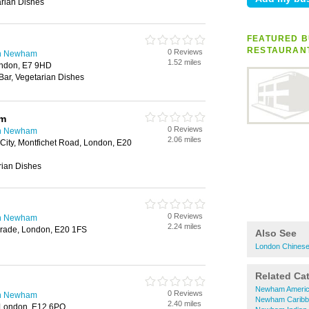
rian Dishes
FEATURED B
RESTAURAN
0 Reviews
in Newham
1.52 miles
ndon, E7 9HD
 Bar, Vegetarian Dishes
um
0 Reviews
in Newham
2.06 miles
 City, Montfichet Road, London, E20
rian Dishes
0 Reviews
in Newham
2.24 miles
Parade, London, E20 1FS
Also See
London Chinese
Related Ca
Newham Americ
0 Reviews
in Newham
Newham Caribb
2.40 miles
, London, E12 6PQ