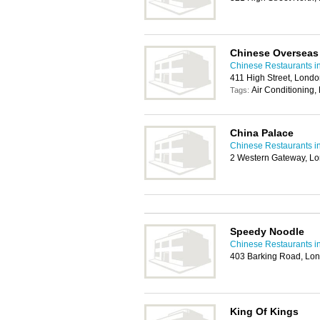
Chinese Overseas
Chinese Restaurants 
411 High Street, Lond
Air Conditioning,
Tags:
China Palace
Chinese Restaurants 
2 Western Gateway, L
Speedy Noodle
Chinese Restaurants 
403 Barking Road, Lon
King Of Kings