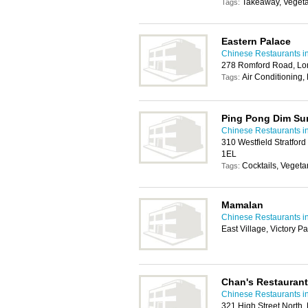
Takeaway, Vegeta
Tags:
Eastern Palace
Chinese Restaurants 
278 Romford Road, Lo
Air Conditioning,
Tags:
Ping Pong Dim S
Chinese Restaurants 
310 Westfield Stratford
1EL
Cocktails, Vegeta
Tags:
Mamalan
Chinese Restaurants 
East Village, Victory 
Chan's Restaurant
Chinese Restaurants 
321 High Street North