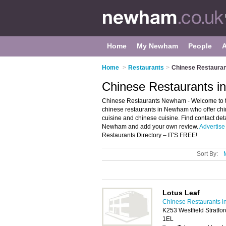
Home
My Newham
People
Home
>
Restaurants
>
Chinese Restaura
Chinese Restaurants 
Chinese Restaurants Newham - Welcome to the
chinese restaurants in Newham who offer chi
cuisine and chinese cuisine. Find contact det
Newham and add your own review.
Advertise
Restaurants Directory – IT'S FREE!
Sort By:
Lotus Leaf
Chinese Restaurants 
K253 Westfield Stratfo
1EL