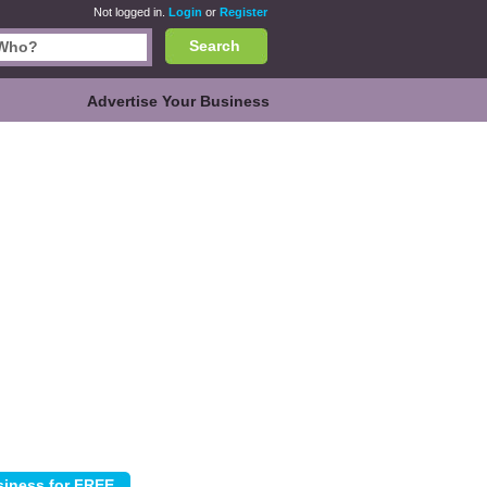
Not logged in.
Login
or
Register
Search
Advertise Your Business