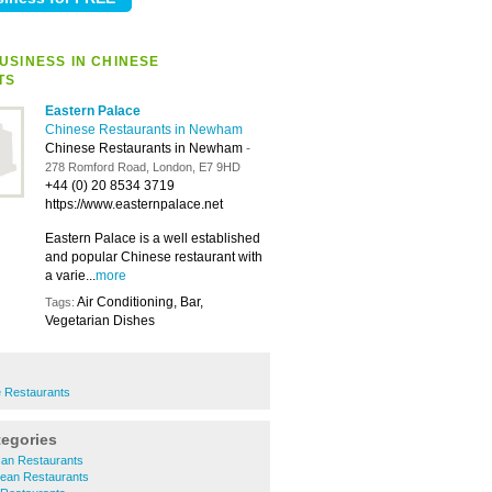
USINESS IN CHINESE
TS
Eastern Palace
Chinese Restaurants in Newham
Chinese Restaurants in Newham
-
278 Romford Road, London, E7 9HD
+44 (0) 20 8534 3719
https://www.easternpalace.net
Eastern Palace is a well established
and popular Chinese restaurant with
a varie...
more
Air Conditioning, Bar,
Tags:
Vegetarian Dishes
 Restaurants
tegories
an Restaurants
ean Restaurants