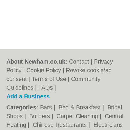
About Newham.co.uk:
Contact
|
Privacy
Policy
|
Cookie Policy
|
Revoke cookie/ad
consent |
Terms of Use
|
Community
Guidelines
|
FAQs
|
Add a Business
Categories:
Bars
|
Bed & Breakfast
|
Bridal
Shops
|
Builders
|
Carpet Cleaning
|
Central
Heating
|
Chinese Restaurants
|
Electricians