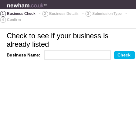
1
Business Check
>
2
Business Details
>
3
Submission Type
>
4
Confirm
Check to see if your business is
already listed
Business Name: