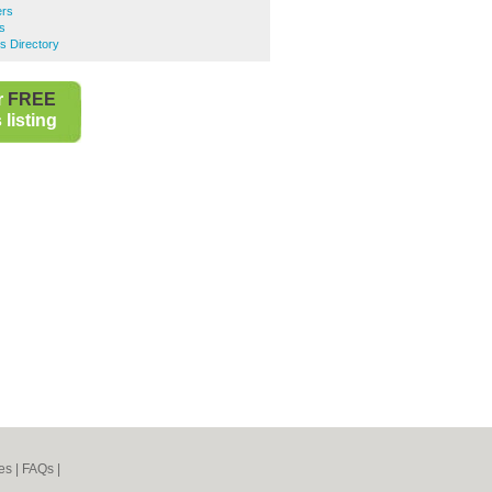
rs
s
s Directory
r
FREE
listing
es
|
FAQs
|