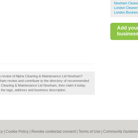
Newham Cleane
London Cleaner
London Busines
Add you
business 
 a review of Alpha Cleaning & Maintenance Ltd Newham?
ham review and contribute to the directory of recommended
 Cleaning & Maintenance Ltd Newham, then claim it today.
e the tags, address and business description.
cy
|
Cookie Policy
|
Revoke cookie/ad consent |
Terms of Use
|
Community Guidelin