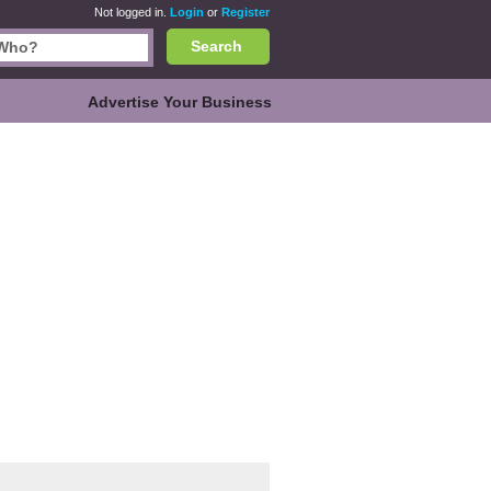
Not logged in.
Login
or
Register
Search
Advertise Your Business