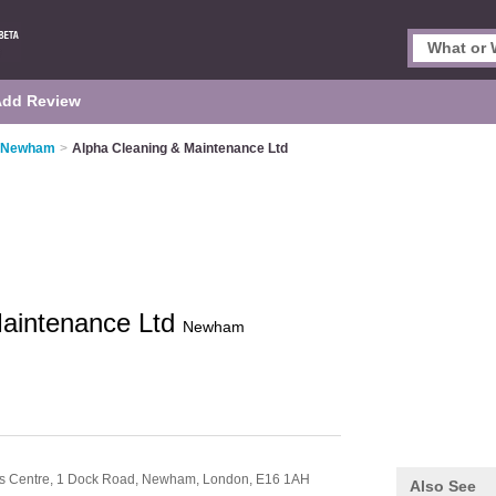
Add Review
n Newham
>
Alpha Cleaning & Maintenance Ltd
Maintenance Ltd
Newham
ess Centre, 1 Dock Road, Newham,
London,
E16 1AH
Also See