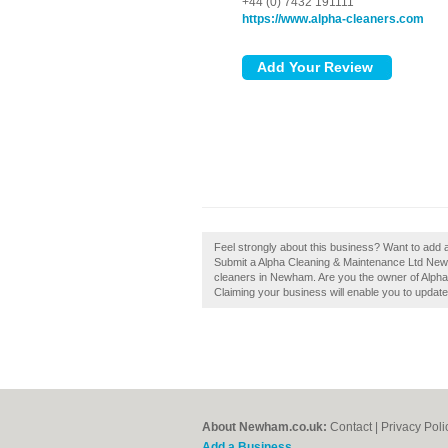
+44 (0) 7432 191111
https://www.alpha-cleaners.com
Feel strongly about this business? Want to add
Submit a Alpha Cleaning & Maintenance Ltd New
cleaners in Newham. Are you the owner of Alpha
Claiming your business will enable you to updat
About Newham.co.uk:
Contact
|
Privacy Poli
Add a Business