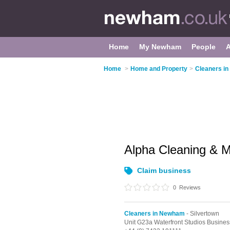
Home
My Newham
People
Home
>
Home and Property
>
Cleaners i
Alpha Cleaning & 
Claim business
0
Reviews
Cleaners in Newham
- Silvertown
Unit G23a Waterfront Studios Busin