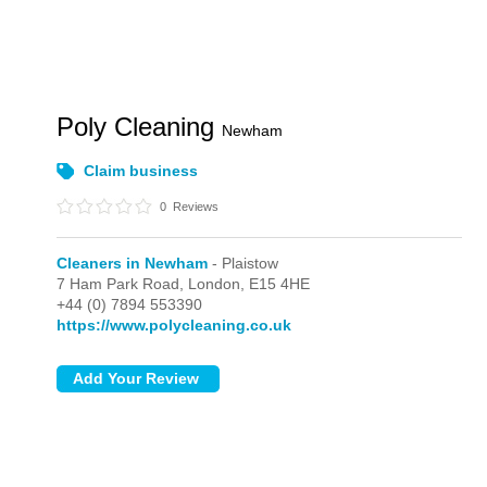
Poly Cleaning
Newham
Claim business
0
Reviews
Cleaners in Newham
- Plaistow
7 Ham Park Road,
London,
E15 4HE
+44 (0) 7894 553390
https://www.polycleaning.co.uk