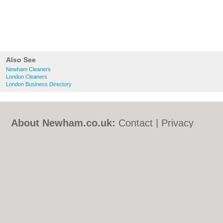
Also See
Newham Cleaners
London Cleaners
London Business Directory
About Newham.co.uk:
Contact
|
Privacy
Policy
|
Cookie Policy
|
Revoke cookie/ad
consent |
Terms of Use
|
Community
Guidelines
|
FAQs
|
Add a Business
Categories:
Bars
|
Bed & Breakfast
|
Bridal
Shops
|
Builders
|
Carpet Cleaning
|
Central