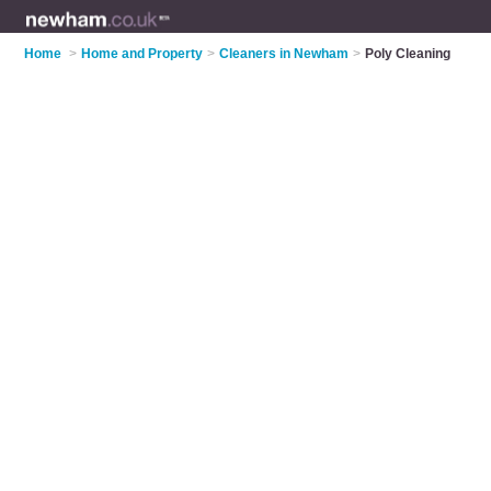
Home
>
Home and Property
>
Cleaners in Newham
>
Poly Cleaning