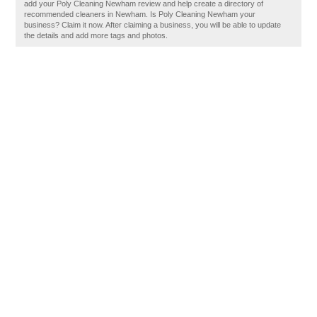
add your Poly Cleaning Newham review and help create a directory of
recommended cleaners in Newham. Is Poly Cleaning Newham your
business? Claim it now. After claiming a business, you will be able to update
the details and add more tags and photos.