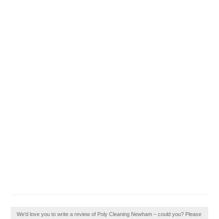
We'd love you to write a review of Poly Cleaning Newham – could you? Please