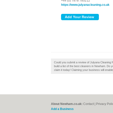
+44 (0) 7878 785212
https://www.julyanacleaning.co.uk
Could you submit a review of Julyana Cleaning
build a list of the best cleaners in Newham. Do
claim it today! Claiming your business will enab
About Newham.co.uk:
Contact
|
Privacy Poli
Add a Business