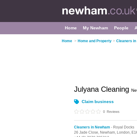
Home
My Newham
People
Home
>
Home and Property
>
Cleaners i
Julyana Cleaning
Ne
Claim business
0
Reviews
Cleaners in Newham
- Royal Docks
26 Jade Close, Newham,
London,
E1