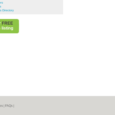
rs
s
s Directory
r
FREE
listing
es
|
FAQs
|