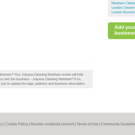
Newham Cleane
London Cleaner
London Busines
Add you
business 
 Newham? Your Julyana Cleaning Newham review will help
 you own the business - Julyana Cleaning Newham? If so,
le you to update the tags, address and business description.
cy
|
Cookie Policy
|
Revoke cookie/ad consent |
Terms of Use
|
Community Guidelin