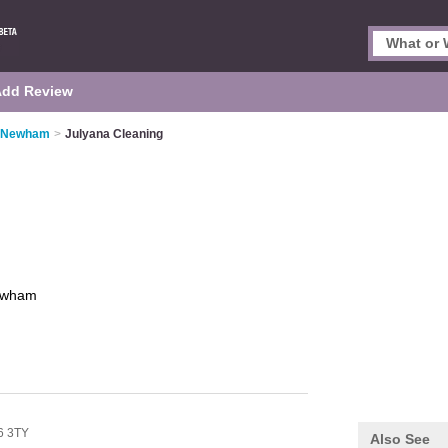
Add Review
n Newham
>
Julyana Cleaning
wham
6 3TY
Also See