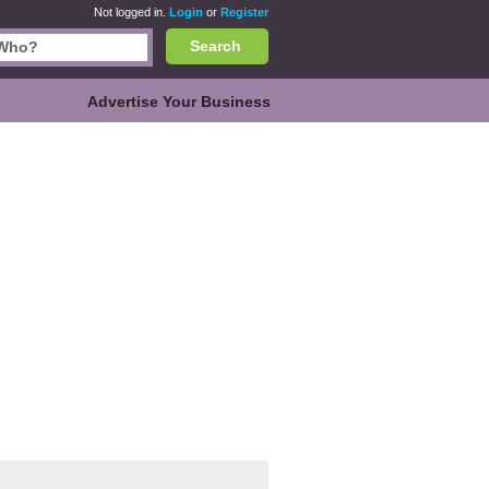
Not logged in.
Login
or
Register
Search
Advertise Your Business