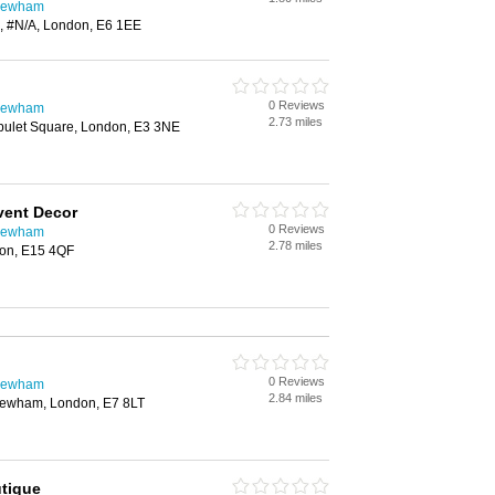
 Newham
, #N/A, London, E6 1EE
0 Reviews
 Newham
2.73 miles
pulet Square, London, E3 3NE
vent Decor
0 Reviews
 Newham
2.78 miles
don, E15 4QF
0 Reviews
 Newham
2.84 miles
Newham, London, E7 8LT
tique