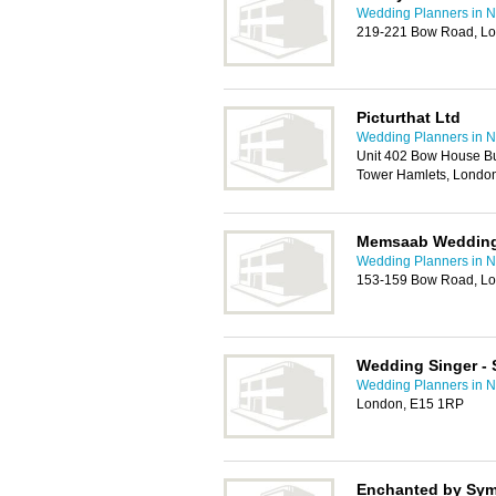
Wedding Planners in
219-221 Bow Road, Lo
Picturthat Ltd
Wedding Planners in
Unit 402 Bow House B
Tower Hamlets, Londo
Memsaab Weddin
Wedding Planners in
153-159 Bow Road, Lo
Wedding Singer - 
Wedding Planners in
London, E15 1RP
Enchanted by Sy