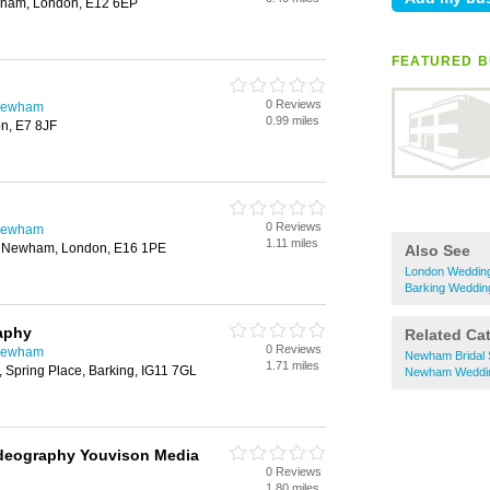
wham, London, E12 6EP
FEATURED B
0 Reviews
 Newham
0.99 miles
on, E7 8JF
g
0 Reviews
 Newham
1.11 miles
, Newham, London, E16 1PE
Also See
London Wedding
Barking Weddin
aphy
Related Ca
0 Reviews
 Newham
Newham Bridal
1.71 miles
, Spring Place, Barking, IG11 7GL
Newham Weddin
deography Youvison Media
0 Reviews
1.80 miles