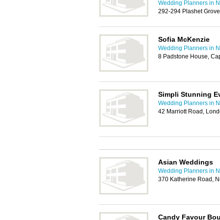
Wedding Planners in
292-294 Plashet Grove
Sofia McKenzie
Wedding Planners in
8 Padstone House, Ca
Simpli Stunning E
Wedding Planners in
42 Marriott Road, Lon
Asian Weddings
Wedding Planners in
370 Katherine Road, 
Candy Favour Bou