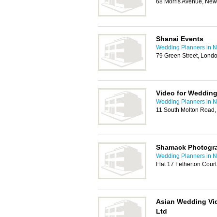
68 Morris Avenue, Ne
Shanai Events
Wedding Planners in
79 Green Street, Lond
Video for Weddin
Wedding Planners in
11 South Molton Road
Shamack Photogr
Wedding Planners in
Flat 17 Fetherton Court
Asian Wedding Vi
Ltd