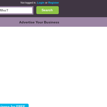
Not logged in.
Login
or
Register
Search
Advertise Your Business