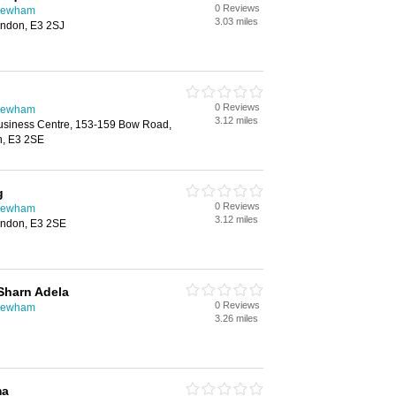
0 Reviews
 Newham
3.03 miles
ndon, E3 2SJ
0 Reviews
 Newham
3.12 miles
usiness Centre, 153-159 Bow Road,
n, E3 2SE
g
0 Reviews
 Newham
3.12 miles
ndon, E3 2SE
Sharn Adela
0 Reviews
 Newham
3.26 miles
ma