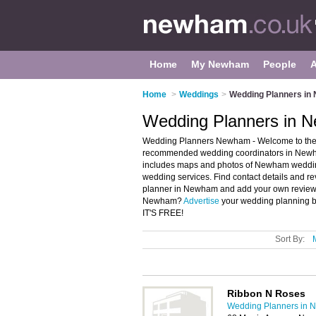
Home
My Newham
People
Home
>
Weddings
>
Wedding Planners i
Wedding Planners in 
Wedding Planners Newham - Welcome to the
recommended wedding coordinators in Newha
includes maps and photos of Newham weddin
wedding services. Find contact details and r
planner in Newham and add your own review. 
Newham?
Advertise
your wedding planning 
IT'S FREE!
Sort By:
Ribbon N Roses
Wedding Planners in