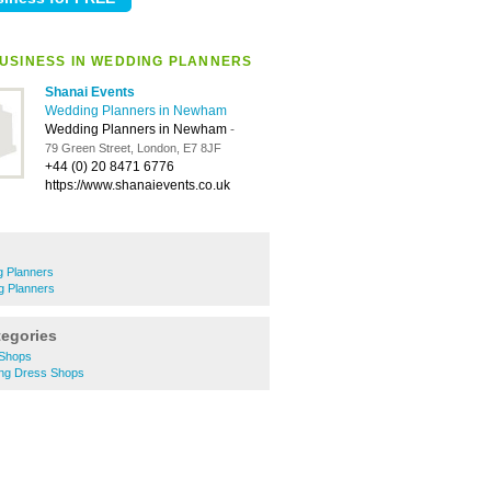
USINESS IN WEDDING PLANNERS
Shanai Events
Wedding Planners in Newham
Wedding Planners in Newham
-
79 Green Street, London, E7 8JF
+44 (0) 20 8471 6776
https://www.shanaievents.co.uk
 Planners
g Planners
tegories
 Shops
g Dress Shops