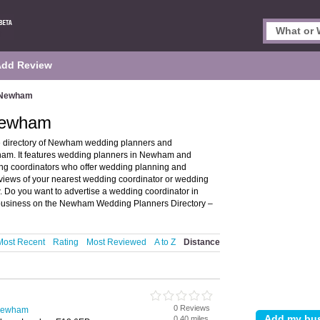
Add Review
n Newham
Newham
 directory of Newham wedding planners and
m. It features wedding planners in Newham and
g coordinators who offer wedding planning and
eviews of your nearest wedding coordinator or wedding
Do you want to advertise a wedding coordinator in
business on the Newham Wedding Planners Directory –
Most Recent
Rating
Most Reviewed
A to Z
Distance
0 Reviews
 Newham
0.40 miles