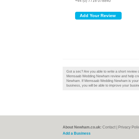
+44 (0) 7716 078840
Got a sec? Are you able to write a short revi
Memsaab Wedding Newham review and help crea
Newham. If Memsaab Wedding Newham is your bus
business, you will be able to improve your busine
About Newham.co.uk:
Contact
|
Privacy Poli
Add a Business