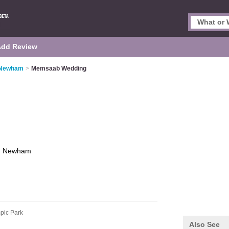
Add Review
n Newham
>
Memsaab Wedding
g
Newham
pic Park
Also See