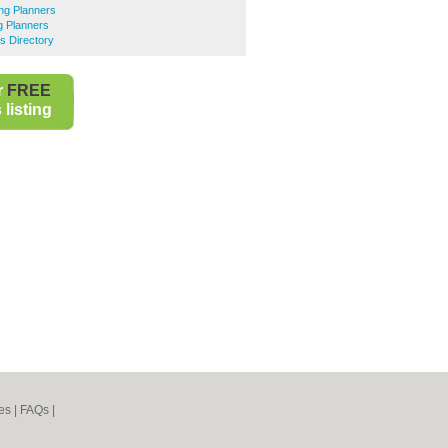
g Planners
 Planners
s Directory
r
FREE
listing
es
|
FAQs
|