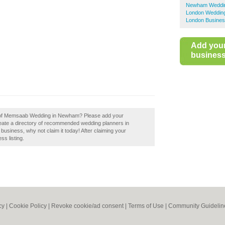
Newham Weddin
London Wedding
London Busines
Add you
business 
ew of Memsaab Wedding in Newham? Please add your
te a directory of recommended wedding planners in
iness, why not claim it today! After claiming your
ss listing.
cy
|
Cookie Policy
|
Revoke cookie/ad consent |
Terms of Use
|
Community Guidelin