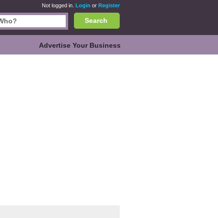
Not logged in.
Login
or
Register
Search
Advertise Your Business