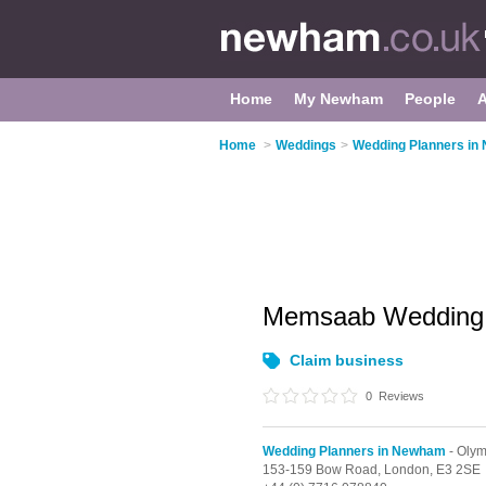
Home
My Newham
People
Home
>
Weddings
>
Wedding Planners i
Memsaab Weddin
Claim business
0
Reviews
Wedding Planners in Newham
- Olym
153-159 Bow Road,
London,
E3 2SE