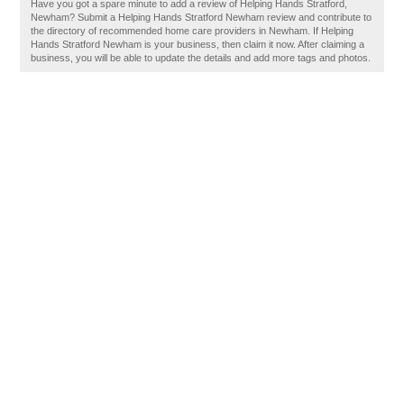
Have you got a spare minute to add a review of Helping Hands Stratford,
Newham? Submit a Helping Hands Stratford Newham review and contribute to
the directory of recommended home care providers in Newham. If Helping
Hands Stratford Newham is your business, then claim it now. After claiming a
business, you will be able to update the details and add more tags and photos.