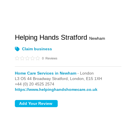
Helping Hands Stratford
Newham
Claim business
0
Reviews
Home Care Services in Newham
- London
L3 O5 44 Broadway Stratford,
London,
E15 1XH
+44 (0) 20 4525 2574
https://www.helpinghandshomecare.co.uk