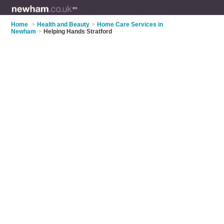
Home
>
Health and Beauty
>
Home Care Services in
Newham
>
Helping Hands Stratford