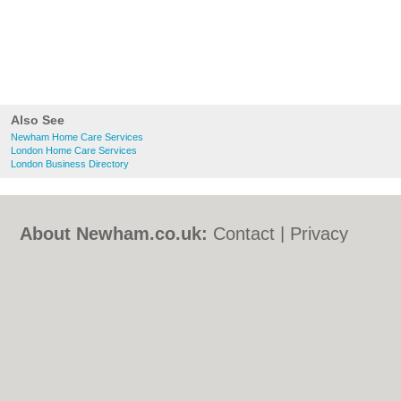
Also See
Newham Home Care Services
London Home Care Services
London Business Directory
About Newham.co.uk:
Contact
|
Privacy
Policy
|
Cookie Policy
|
Revoke cookie/ad
consent |
Terms of Use
|
Community
Guidelines
|
FAQs
|
Add a Business
Categories:
Bars
|
Bed & Breakfast
|
Bridal