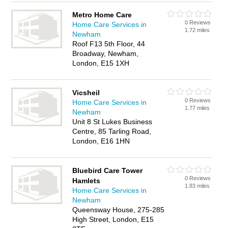
Metro Home Care
0 Reviews
Home Care Services in
1.72 miles
Newham
Roof F13 5th Floor, 44
Broadway, Newham,
London, E15 1XH
Vicsheil
0 Reviews
Home Care Services in
1.77 miles
Newham
Unit 8 St Lukes Business
Centre, 85 Tarling Road,
London, E16 1HN
Bluebird Care Tower
0 Reviews
Hamlets
1.83 miles
Home Care Services in
Newham
Queensway House, 275-285
High Street, London, E15