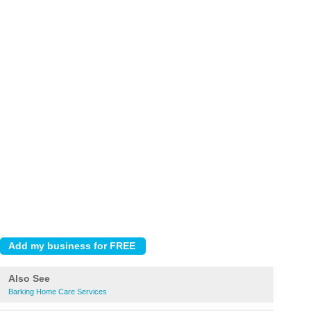
Also See
Barking Home Care Services