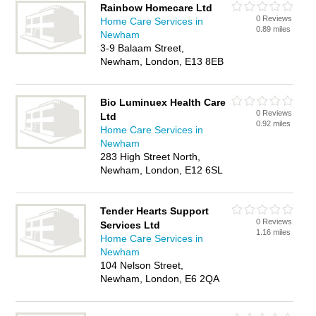
Rainbow Homecare Ltd
0 Reviews
Home Care Services in
0.89 miles
Newham
3-9 Balaam Street,
Newham, London, E13 8EB
Bio Luminuex Health Care
0 Reviews
Ltd
0.92 miles
Home Care Services in
Newham
283 High Street North,
Newham, London, E12 6SL
Tender Hearts Support
0 Reviews
Services Ltd
1.16 miles
Home Care Services in
Newham
104 Nelson Street,
Newham, London, E6 2QA