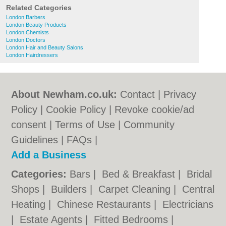
Related Categories
London Barbers
London Beauty Products
London Chemists
London Doctors
London Hair and Beauty Salons
London Hairdressers
About Newham.co.uk:
Contact
|
Privacy
Policy
|
Cookie Policy
|
Revoke cookie/ad
consent |
Terms of Use
|
Community
Guidelines
|
FAQs
|
Add a Business
Categories:
Bars
|
Bed & Breakfast
|
Bridal
Shops
|
Builders
|
Carpet Cleaning
|
Central
Heating
|
Chinese Restaurants
|
Electricians
|
Estate Agents
|
Fitted Bedrooms
|