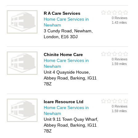
R A Care Services
0 Reviews
Home Care Services in
1.43 miles
Newham
3 Cundy Road, Newham,
London, E16 3DJ
Chinite Home Care
0 Reviews
Home Care Services in
1.59 miles
Newham
Unit 4 Quayside House,
Abbey Road, Barking, IG11
7BZ
Icare Resource Ltd
0 Reviews
Home Care Services in
1.59 miles
Newham
Unit 9.11 Town Quay Wharf,
Abbey Road, Barking, IG11
7BZ