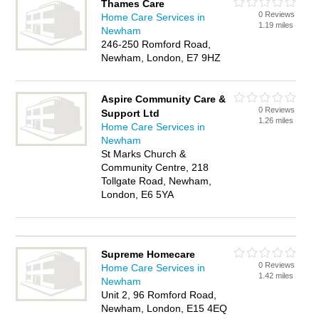
Thames Care
0 Reviews
Home Care Services in
1.19 miles
Newham
246-250 Romford Road,
Newham, London, E7 9HZ
Aspire Community Care &
0 Reviews
Support Ltd
1.26 miles
Home Care Services in
Newham
St Marks Church &
Community Centre, 218
Tollgate Road, Newham,
London, E6 5YA
Supreme Homecare
0 Reviews
Home Care Services in
1.42 miles
Newham
Unit 2, 96 Romford Road,
Newham, London, E15 4EQ