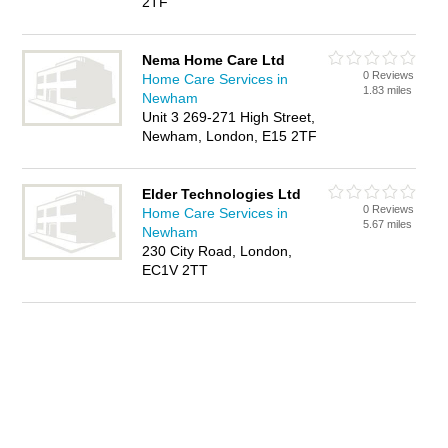
2TF
Nema Home Care Ltd
0 Reviews
Home Care Services in
1.83 miles
Newham
Unit 3 269-271 High Street,
Newham, London, E15 2TF
Elder Technologies Ltd
0 Reviews
Home Care Services in
5.67 miles
Newham
230 City Road, London,
EC1V 2TT