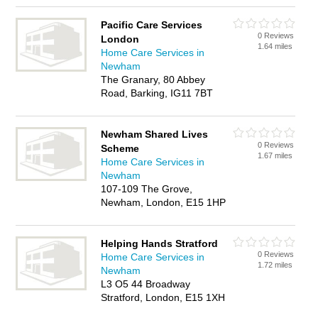
Pacific Care Services
0 Reviews
London
1.64 miles
Home Care Services in
Newham
The Granary, 80 Abbey
Road, Barking, IG11 7BT
Newham Shared Lives
0 Reviews
Scheme
1.67 miles
Home Care Services in
Newham
107-109 The Grove,
Newham, London, E15 1HP
Helping Hands Stratford
0 Reviews
Home Care Services in
1.72 miles
Newham
L3 O5 44 Broadway
Stratford, London, E15 1XH