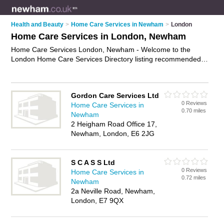
Health and Beauty
>
Home Care Services in Newham
>
London
Home Care Services in London, Newham
Home Care Services London, Newham - Welcome to the
London Home Care Services Directory listing recommended
home care providers in London. It lists those who offer home
care support and home care services in London, Newham. Do
you have a London business? If so, why not
advertise it
on
Gordon Care Services Ltd
the London Business Directory - IT'S FREE.
0 Reviews
Home Care Services in
0.70 miles
Newham
2 Heigham Road Office 17,
Newham, London, E6 2JG
S C A S S Ltd
0 Reviews
Home Care Services in
0.72 miles
Newham
2a Neville Road, Newham,
London, E7 9QX