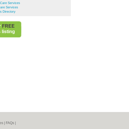
are Services
are Services
s Directory
r
FREE
listing
es
|
FAQs
|