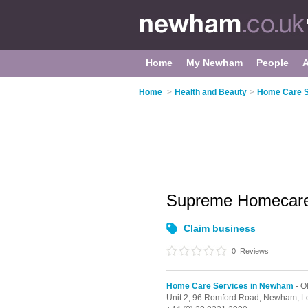
Home
My Newham
People
Home
>
Health and Beauty
>
Home Care S
Supreme Homecar
Claim business
0
Reviews
Home Care Services in Newham
- O
Unit 2, 96 Romford Road, Newham,
L