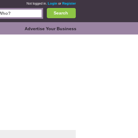
Not logged in.
Login
or
Register
Search
Advertise Your Business