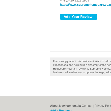
+44 (0) 20 8221 2909
https://www.supremehomecare.co.u
Feel strongly about this business? Want to a
experiences and help build a directory of the 
Homecare Newham review. Is Supreme Homecare
business will enable you to update the tags, add
About Newham.co.uk:
Contact
|
Privacy Poli
Add a Business