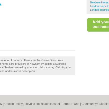
Newham Home C
k
London Home C
London Busines
Add you
business 
dd a review of Supreme Homecare Newham? Share your
best home care providers in Newham by adding a Supreme
 Newham owned by you, then claim it today. Claiming your
ress and business description.
cy
|
Cookie Policy
|
Revoke cookie/ad consent |
Terms of Use
|
Community Guidelin