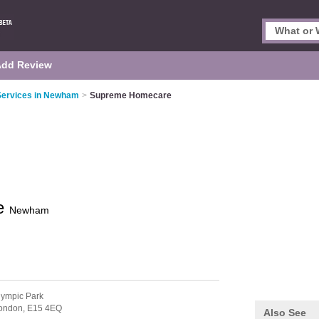
Add Review
ervices in Newham
>
Supreme Homecare
e
Newham
lympic Park
ondon,
E15 4EQ
Also See