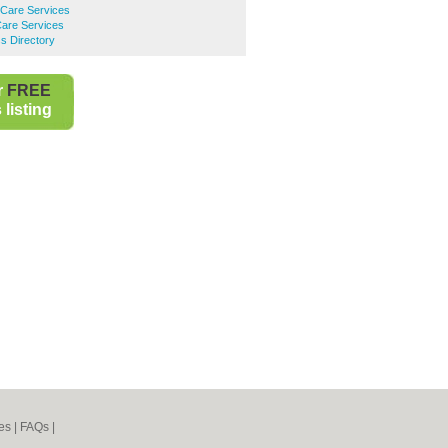
are Services
are Services
s Directory
r
FREE
listing
es
|
FAQs
|