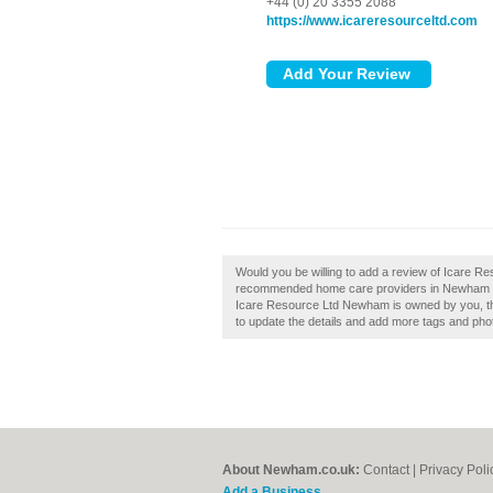
+44 (0) 20 3355 2088
https://www.icareresourceltd.com
Would you be willing to add a review of Icare R
recommended home care providers in Newham by
Icare Resource Ltd Newham is owned by you, then 
to update the details and add more tags and pho
About Newham.co.uk:
Contact
|
Privacy Poli
Add a Business