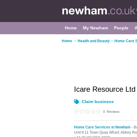
Home
My Newham
People
Home
>
Health and Beauty
>
Home Care S
Icare Resource Lt
Claim business
0
Reviews
Home Care Services in Newham
- B
Unit 9.11 Town Quay Wharf, Abbey R