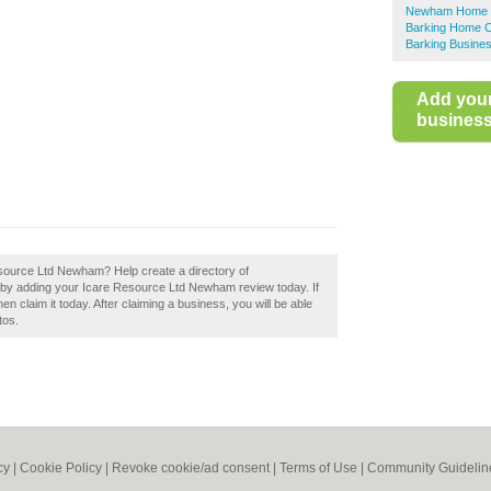
Newham Home C
Barking Home C
Barking Busines
Add you
business 
esource Ltd Newham? Help create a directory of
 adding your Icare Resource Ltd Newham review today. If
claim it today. After claiming a business, you will be able
tos.
cy
|
Cookie Policy
|
Revoke cookie/ad consent |
Terms of Use
|
Community Guidelin