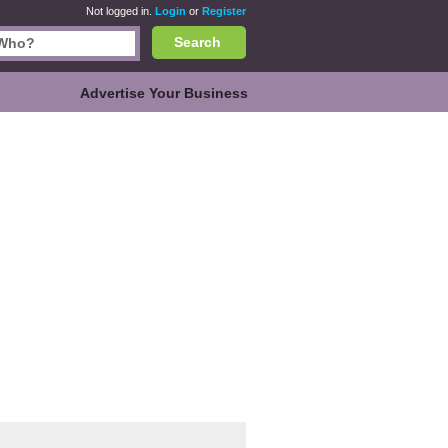
Not logged in.
Login
or
Register
Search
Advertise Your Business