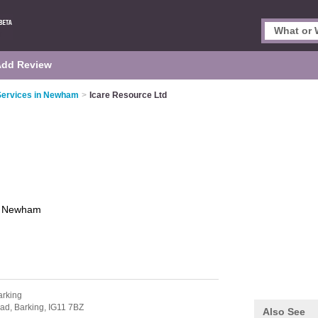
Add Review
ervices in Newham
>
Icare Resource Ltd
d
Newham
arking
oad,
Barking,
IG11 7BZ
Also See