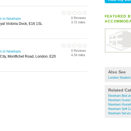
FEATURED B
0 Reviews
on in Newham
ACCOMMODA
3.72 miles
yal Victoria Dock, E16 1SL
0 Reviews
on in Newham
4.34 miles
 City, Montfichet Road, London, E20
Also See
London Student
Related Ca
Newham Bed an
Newham Guest
Newham Hostel
Newham Self Ca
Newham Servic