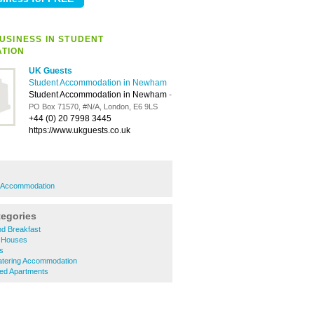
USINESS IN STUDENT
TION
UK Guests
Student Accommodation in Newham
Student Accommodation in Newham
-
PO Box 71570, #N/A, London, E6 9LS
+44 (0) 20 7998 3445
https://www.ukguests.co.uk
 Accommodation
tegories
d Breakfast
 Houses
s
tering Accommodation
ed Apartments