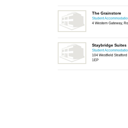
The Grainstore
Student Accommodati
4 Western Gateway, Ro
Staybridge Suites
Student Accommodati
104 Westfield Stratford
1EP