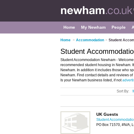
Home
My Newham
People
Home
>
Accommodation
>
Student Acco
Student Accommodati
Student Accommodation Newham - Welcome to
recommended student housing in Newham. It 
Newham. In addition it includes those who spe
Newham. Find contact details and reviews o
Is your Newham business listed, if not
adverti
Sort By:
UK Guests
Student Accommodati
PO Box 71570, #N/A, 