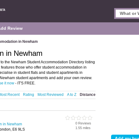
Add Review
mmodation in Newham
on in Newham
 the Newham Student Accommodation Directory listing
features those who offer student accommodation in
cialise in student flats and student apartments in
f Newham student apartments and add your own review.
se it now
- IT'S FREE.
Most Recent
Rating
Most Reviewed
A to Z
Distance
0 Reviews
on in Newham
1.55 miles
London, E6 9LS