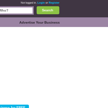
Not logged in.
Login
or
Register
Search
Advertise Your Business