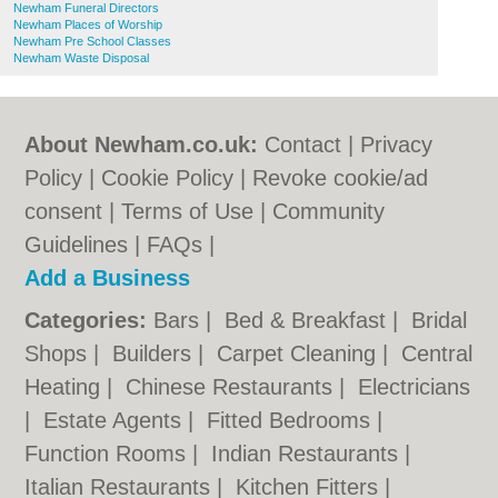
Newham Funeral Directors
Newham Places of Worship
Newham Pre School Classes
Newham Waste Disposal
About Newham.co.uk:
Contact
|
Privacy
Policy
|
Cookie Policy
|
Revoke cookie/ad
consent |
Terms of Use
|
Community
Guidelines
|
FAQs
|
Add a Business
Categories:
Bars
|
Bed & Breakfast
|
Bridal
Shops
|
Builders
|
Carpet Cleaning
|
Central
Heating
|
Chinese Restaurants
|
Electricians
|
Estate Agents
|
Fitted Bedrooms
|
Function Rooms
|
Indian Restaurants
|
Italian Restaurants
|
Kitchen Fitters
|