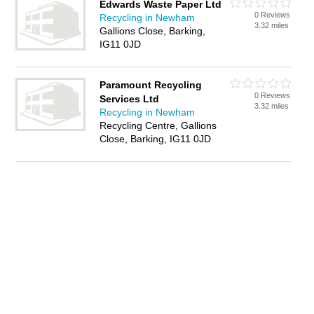
Edwards Waste Paper Ltd
0 Reviews
Recycling in Newham
3.32 miles
Gallions Close, Barking,
IG11 0JD
Paramount Recycling
0 Reviews
Services Ltd
3.32 miles
Recycling in Newham
Recycling Centre, Gallions
Close, Barking, IG11 0JD