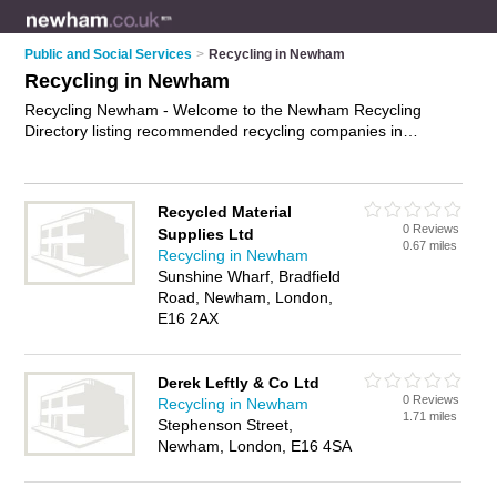
Public and Social Services
>
Recycling in Newham
Recycling in Newham
Recycling Newham - Welcome to the Newham Recycling
Directory listing recommended recycling companies in
Newham. It features those who offer recycling in Newham. In
addition it includes those who specialise in waste
management in Newham. Find contact details and reviews of
Recycled Material
Newham waste management and add your own review. Is
0 Reviews
Supplies Ltd
your Newham business listed, if not
advertise it now
- IT'S
0.67 miles
Recycling in Newham
FREE.
Sunshine Wharf, Bradfield
Road, Newham, London,
E16 2AX
Derek Leftly & Co Ltd
0 Reviews
Recycling in Newham
1.71 miles
Stephenson Street,
Newham, London, E16 4SA