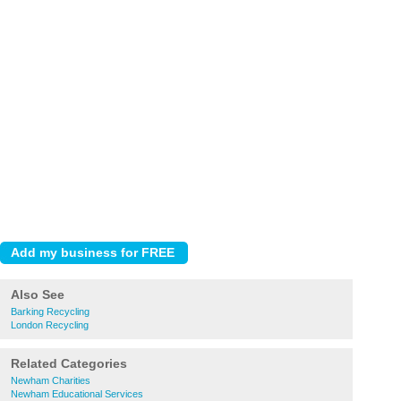
Also See
Barking Recycling
London Recycling
Related Categories
Newham Charities
Newham Educational Services