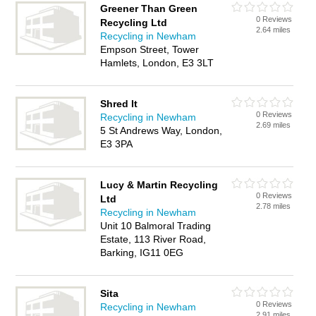
Greener Than Green
0 Reviews
Recycling Ltd
2.64 miles
Recycling in Newham
Empson Street, Tower
Hamlets, London, E3 3LT
Shred It
0 Reviews
Recycling in Newham
2.69 miles
5 St Andrews Way, London,
E3 3PA
Lucy & Martin Recycling
0 Reviews
Ltd
2.78 miles
Recycling in Newham
Unit 10 Balmoral Trading
Estate, 113 River Road,
Barking, IG11 0EG
Sita
0 Reviews
Recycling in Newham
2.91 miles