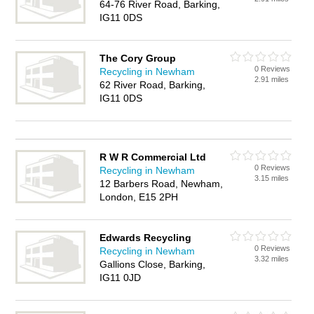
64-76 River Road, Barking,
IG11 0DS
The Cory Group
0 Reviews
Recycling in Newham
2.91 miles
62 River Road, Barking,
IG11 0DS
R W R Commercial Ltd
0 Reviews
Recycling in Newham
3.15 miles
12 Barbers Road, Newham,
London, E15 2PH
Edwards Recycling
0 Reviews
Recycling in Newham
3.32 miles
Gallions Close, Barking,
IG11 0JD