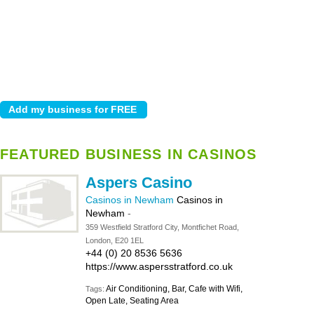
FEATURED BUSINESS IN CASINOS
Aspers Casino
Casinos in Newham
Casinos in
Newham
-
359 Westfield Stratford City, Montfichet Road,
London, E20 1EL
+44 (0) 20 8536 5636
https://www.aspersstratford.co.uk
Air Conditioning, Bar, Cafe with Wifi,
Tags:
Open Late, Seating Area