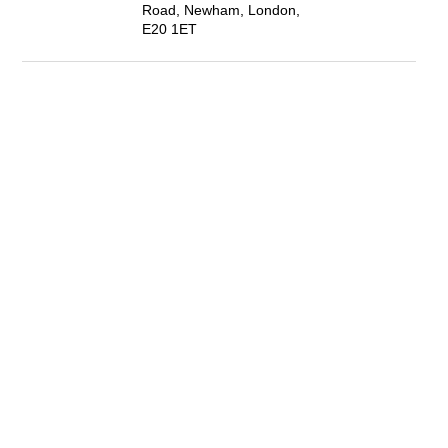
Road, Newham, London,
E20 1ET