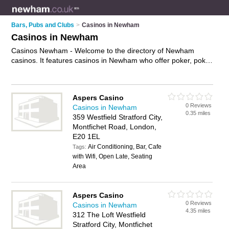
Bars, Pubs and Clubs
>
Casinos in Newham
Casinos in Newham
Casinos Newham - Welcome to the directory of Newham
casinos. It features casinos in Newham who offer poker, poker
nights, casino nights, roulette, blackjack, texas hold'em, dice
tables, wheel of fortune tables and fun casino hire. Find
contact details and reviews of your nearest casino in Newham
Aspers Casino
and add your own review.
Advertise
your poker business on
0 Reviews
Casinos in Newham
the Newham Casinos Directory – IT'S FREE!
0.35 miles
359 Westfield Stratford City,
Montfichet Road, London,
E20 1EL
Air Conditioning, Bar, Cafe
Tags:
with Wifi, Open Late, Seating
Area
Aspers Casino
0 Reviews
Casinos in Newham
4.35 miles
312 The Loft Westfield
Stratford City, Montfichet