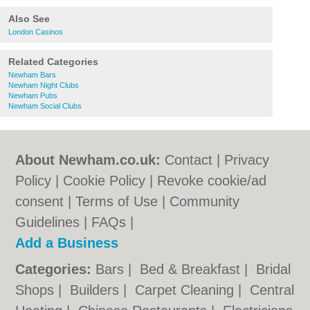
Also See
London Casinos
Related Categories
Newham Bars
Newham Night Clubs
Newham Pubs
Newham Social Clubs
About Newham.co.uk:
Contact
|
Privacy
Policy
|
Cookie Policy
|
Revoke cookie/ad
consent |
Terms of Use
|
Community
Guidelines
|
FAQs
|
Add a Business
Categories:
Bars
|
Bed & Breakfast
|
Bridal
Shops
|
Builders
|
Carpet Cleaning
|
Central