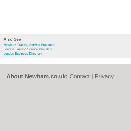
Also See
Newham Training Service Providers
London Training Service Providers
London Business Directory
About Newham.co.uk:
Contact
|
Privacy
Policy
|
Cookie Policy
|
Revoke cookie/ad
consent |
Terms of Use
|
Community
Guidelines
|
FAQs
|
Add a Business
Categories:
Bars
|
Bed & Breakfast
|
Bridal