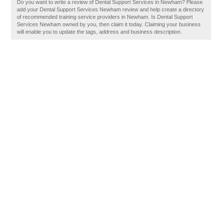
Do you want to write a review of Dental Support Services in Newham? Please
add your Dental Support Services Newham review and help create a directory
of recommended training service providers in Newham. Is Dental Support
Services Newham owned by you, then claim it today. Claiming your business
will enable you to update the tags, address and business description.