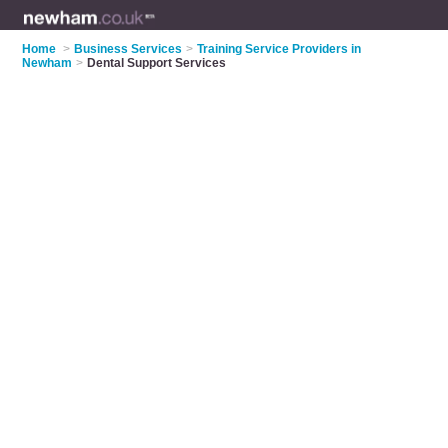
Home
>
Business Services
>
Training Service Providers in
Newham
>
Dental Support Services