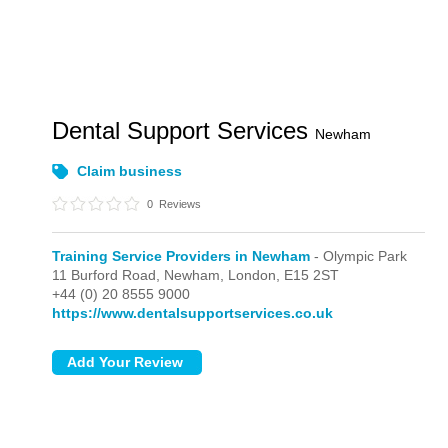
Dental Support Services
Newham
Claim business
0
Reviews
Training Service Providers in Newham
- Olympic Park
11 Burford Road, Newham,
London,
E15 2ST
+44 (0) 20 8555 9000
https://www.dentalsupportservices.co.uk