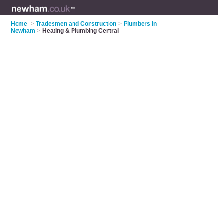
Home
>
Tradesmen and Construction
>
Plumbers in
Newham
>
Heating & Plumbing Central