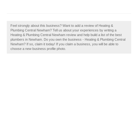
Feel strongly about this business? Want to add a review of Heating &
Plumbing Central Newham? Tell us about your experiences by writing a
Heating & Plumbing Central Newham review and help build a list of the best
plumbers in Newham. Do you own the business - Heating & Plumbing Central
Newham? If so, claim it today! If you claim a business, you will be able to
choose a new business profile photo.