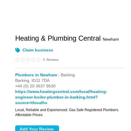
Heating & Plumbing Central
Newham
Claim business
0
Reviews
Plumbers in Newham
- Barking
Barking,
IG11 7DA
+44 (0) 20 3637 9630
https://www.heatingcentral.com/local/heating-
engineer-boiler-plumber-in-barking.html?
source=tlocalhc
Local, Reliable and Experienced. Gas Safe Registered Plumbers.
Affordable Prices.