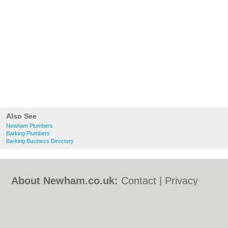
Also See
Newham Plumbers
Barking Plumbers
Barking Business Directory
About Newham.co.uk:
Contact
|
Privacy
Policy
|
Cookie Policy
|
Revoke cookie/ad
consent |
Terms of Use
|
Community
Guidelines
|
FAQs
|