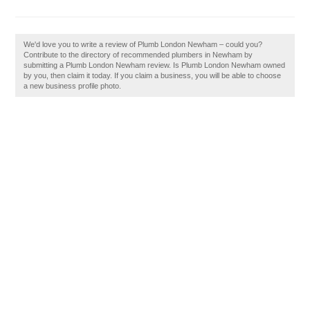
We'd love you to write a review of Plumb London Newham – could you?
Contribute to the directory of recommended plumbers in Newham by
submitting a Plumb London Newham review. Is Plumb London Newham owned
by you, then claim it today. If you claim a business, you will be able to choose
a new business profile photo.