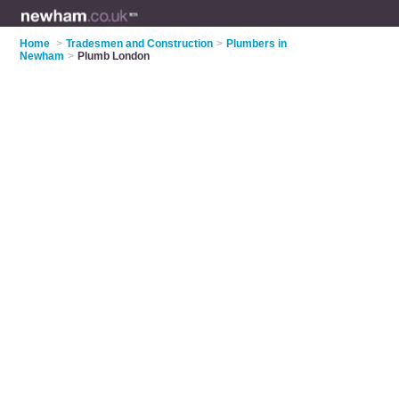
Home
>
Tradesmen and Construction
>
Plumbers in
Newham
>
Plumb London