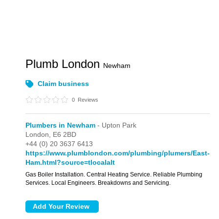
Plumb London
Newham
Claim business
0
Reviews
Plumbers in Newham
- Upton Park
London,
E6 2BD
+44 (0) 20 3637 6413
https://www.plumblondon.com/plumbing/plumers/East-
Ham.html?source=tlocalalt
Gas Boiler Installation. Central Heating Service. Reliable Plumbing
Services. Local Engineers. Breakdowns and Servicing.