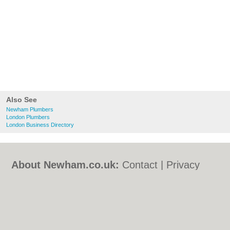
Also See
Newham Plumbers
London Plumbers
London Business Directory
About Newham.co.uk:
Contact
|
Privacy
Policy
|
Cookie Policy
|
Revoke cookie/ad
consent |
Terms of Use
|
Community
Guidelines
|
FAQs
|
Add a Business