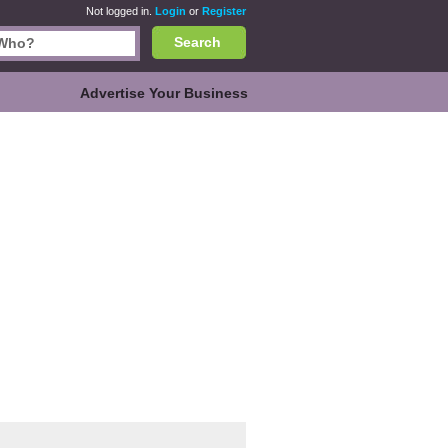
Not logged in.
Login
or
Register
Search
Advertise Your Business