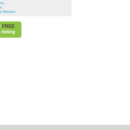
ers
rs
s Directory
r
FREE
listing