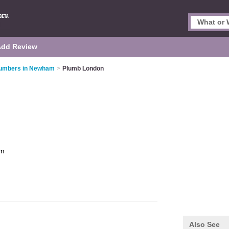
Add Review
umbers in Newham
>
Plumb London
m
Also See