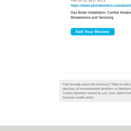
+44 (0) 20 3637 6413
https://www.plumblondon.com/plumb
Gas Boiler Installation. Central Heat
Breakdowns and Servicing.
Feel strongly about this business? Want to add
directory of recommended plumbers in Newham 
London Newham owned by you, then claim it today
business profile photo.