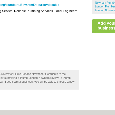
Newham Plumb
ing/plumbers/Bow.html?source=tlocalalt
London Plumbe
London Busines
ing Service. Reliable Plumbing Services. Local Engineers.
Add you
business 
 a review of Plumb London Newham? Contribute to the
by submitting a Plumb London Newham review. Is Plumb
. If you claim a business, you will be able to choose a new