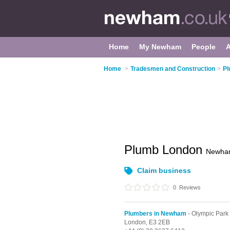
Home
My Newham
People
Home
>
Tradesmen and Construction
>
Pl
Plumb London
Newha
Claim business
0
Reviews
Plumbers in Newham
- Olympic Park
London,
E3 2EB