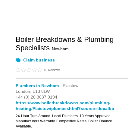
Boiler Breakdowns & Plumbing
Specialists
Newham
Claim business
0
Reviews
Plumbers in Newham
- Plaistow
London,
E13 8LW
+44 (0) 20 3637 9194
https://www.boilerbreakdowns.com/plumbing-
heating/Plaistow/plumber.html?source=tlocalbb
24-Hour Turn Around. Local Plumbers. 10 Years Approved
Manufacturers Warranty. Competitive Rates. Boiler Finance
Available.