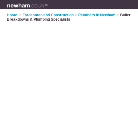
Home
>
Tradesmen and Construction
>
Plumbers in Newham
>
Boiler
Breakdowns & Plumbing Specialists