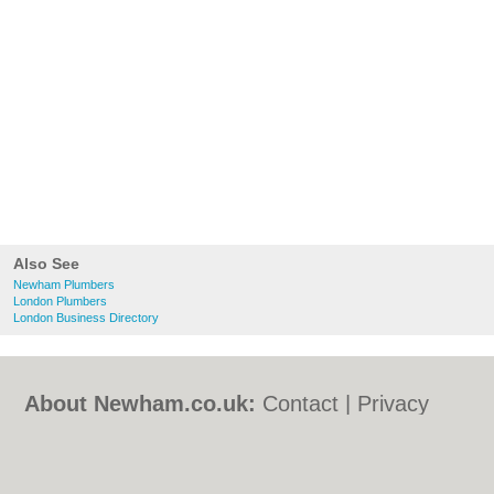
Also See
Newham Plumbers
London Plumbers
London Business Directory
About Newham.co.uk:
Contact
|
Privacy
Policy
|
Cookie Policy
|
Revoke cookie/ad
consent |
Terms of Use
|
Community