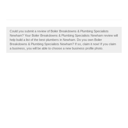
Could you submit a review of Boiler Breakdowns & Plumbing Specialists
Newham? Your Boiler Breakdowns & Plumbing Specialists Newham review will
help build a list of the best plumbers in Newham. Do you own Boiler
Breakdowns & Plumbing Specialists Newham? If so, claim it now! If you claim
a business, you will be able to choose a new business profile photo.