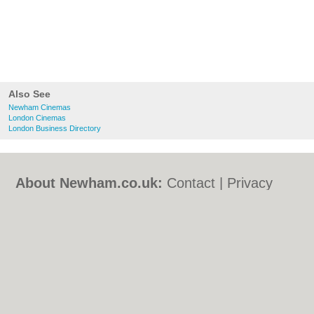
Also See
Newham Cinemas
London Cinemas
London Business Directory
About Newham.co.uk:
Contact
|
Privacy
Policy
|
Cookie Policy
|
Revoke cookie/ad
consent |
Terms of Use
|
Community
Guidelines
|
FAQs
|
Add a Business
Categories:
Bars
|
Bed & Breakfast
|
Bridal