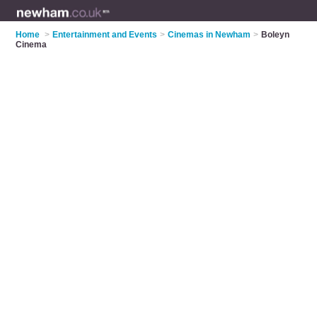
Home
>
Entertainment and Events
>
Cinemas in Newham
>
Boleyn
Cinema