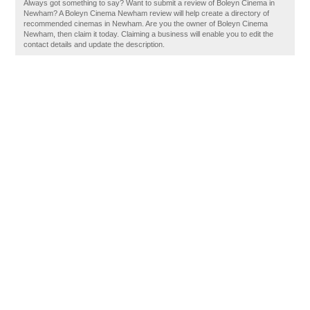
Always got something to say? Want to submit a review of Boleyn Cinema in
Newham? A Boleyn Cinema Newham review will help create a directory of
recommended cinemas in Newham. Are you the owner of Boleyn Cinema
Newham, then claim it today. Claiming a business will enable you to edit the
contact details and update the description.