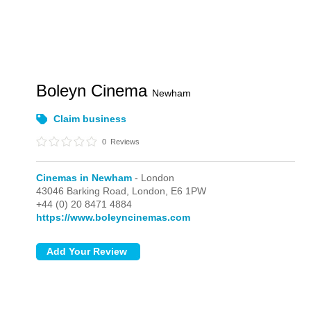
Boleyn Cinema
Newham
Claim business
0
Reviews
Cinemas in Newham
- London
43046 Barking Road,
London,
E6 1PW
+44 (0) 20 8471 4884
https://www.boleyncinemas.com