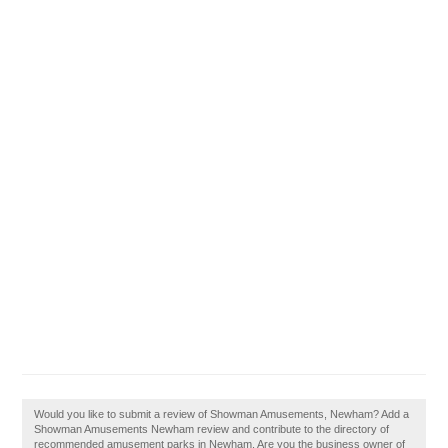
Would you like to submit a review of Showman Amusements, Newham? Add a
Showman Amusements Newham review and contribute to the directory of
recommended amusement parks in Newham. Are you the business owner of