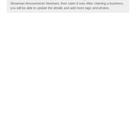
Showman Amusements Newham, then claim it now. After claiming a business,
you will be able to update the details and add more tags and photos.