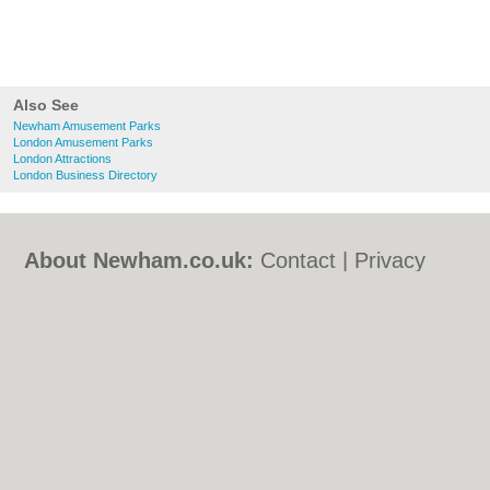
Also See
Newham Amusement Parks
London Amusement Parks
London Attractions
London Business Directory
About Newham.co.uk:
Contact
|
Privacy
Policy
|
Cookie Policy
|
Revoke cookie/ad
consent |
Terms of Use
|
Community
Guidelines
|
FAQs
|
Add a Business
Categories:
Bars
|
Bed & Breakfast
|
Bridal
Shops
|
Builders
|
Carpet Cleaning
|
Central