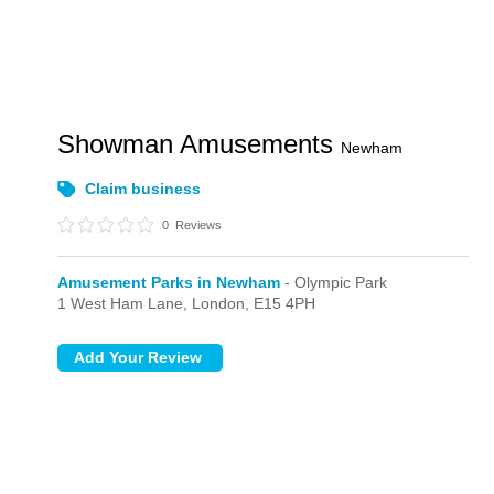
Showman Amusements
Newham
Claim business
0
Reviews
Amusement Parks in Newham
- Olympic Park
1 West Ham Lane,
London,
E15 4PH