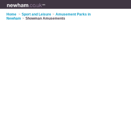
Home
>
Sport and Leisure
>
Amusement Parks in
Newham
>
Showman Amusements