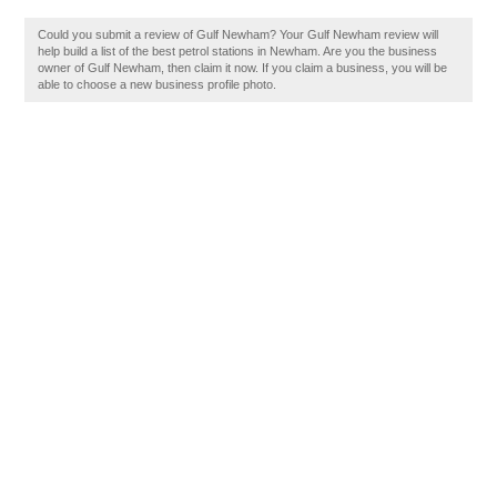
Could you submit a review of Gulf Newham? Your Gulf Newham review will
help build a list of the best petrol stations in Newham. Are you the business
owner of Gulf Newham, then claim it now. If you claim a business, you will be
able to choose a new business profile photo.