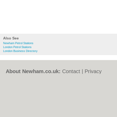
Also See
Newham Petrol Stations
London Petrol Stations
London Business Directory
About Newham.co.uk:
Contact
|
Privacy
Policy
|
Cookie Policy
|
Revoke cookie/ad
consent |
Terms of Use
|
Community
Guidelines
|
FAQs
|
Add a Business
Categories:
Bars
|
Bed & Breakfast
|
Bridal