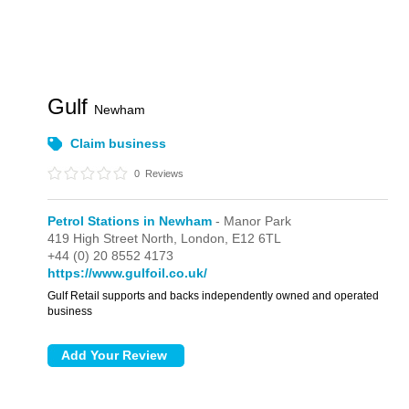
Gulf
Newham
Claim business
0
Reviews
Petrol Stations in Newham
- Manor Park
419 High Street North,
London,
E12 6TL
+44 (0) 20 8552 4173
https://www.gulfoil.co.uk/
Gulf Retail supports and backs independently owned and operated
business