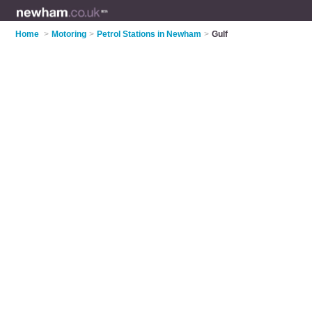
Home
>
Motoring
>
Petrol Stations in Newham
>
Gulf