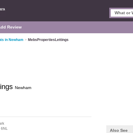
Add Review
nts in Newham
>
MebsPropertiesLettings
tings
Newham
ark
 6NL
Also See