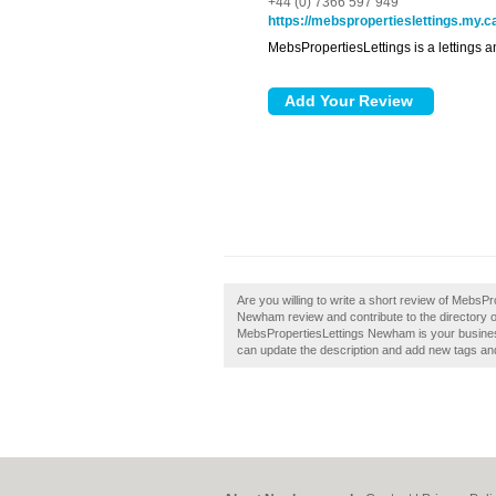
+44 (0) 7366 597 949
https://mebspropertieslettings.my.c
MebsPropertiesLettings is a letting
Are you willing to write a short review of Meb
Newham review and contribute to the directory
MebsPropertiesLettings Newham is your busines
can update the description and add new tags an