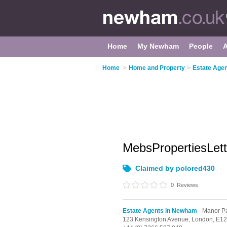
Home
My Newham
People
Home
>
Home and Property
>
Estate Age
MebsPropertiesLet
Claimed by polored430
0
Reviews
Estate Agents in Newham
- Manor P
123 Kensington Avenue,
London,
E12