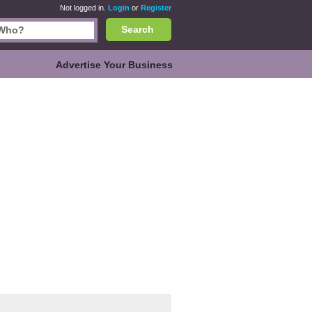
Not logged in.
Login
or
Register
Search
Advertise Your Business