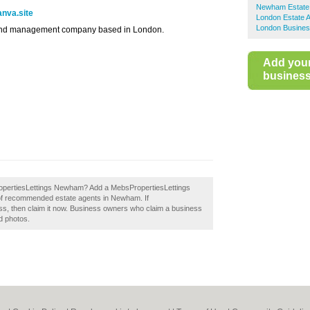
Newham Estate
anva.site
London Estate 
London Busines
s and management company based in London.
Add you
business 
sPropertiesLettings Newham? Add a MebsPropertiesLettings
 of recommended estate agents in Newham. If
s, then claim it now. Business owners who claim a business
d photos.