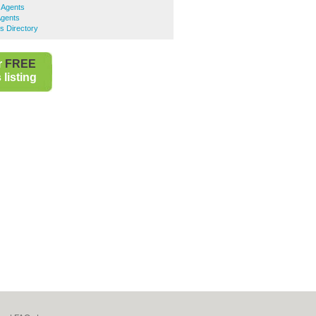
 Agents
Agents
s Directory
r
FREE
listing