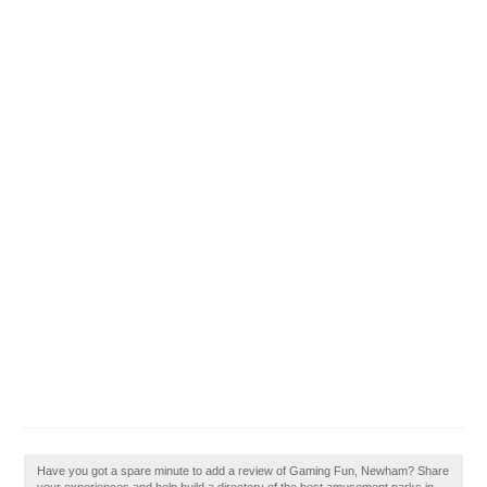
Have you got a spare minute to add a review of Gaming Fun, Newham? Share