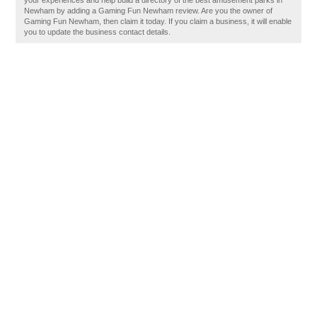
your experiences and help build a directory of the best amusement parks in
Newham by adding a Gaming Fun Newham review. Are you the owner of
Gaming Fun Newham, then claim it today. If you claim a business, it will enable
you to update the business contact details.