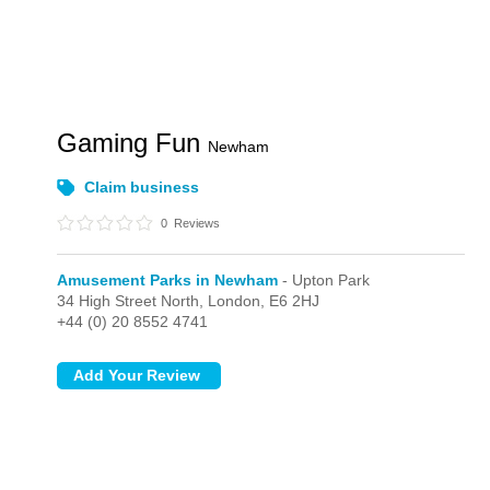
Gaming Fun
Newham
Claim business
0
Reviews
Amusement Parks in Newham
- Upton Park
34 High Street North,
London,
E6 2HJ
+44 (0) 20 8552 4741