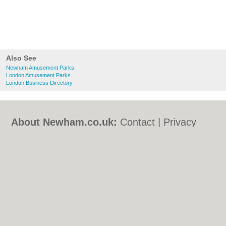
Also See
Newham Amusement Parks
London Amusement Parks
London Business Directory
About Newham.co.uk:
Contact
|
Privacy
Policy
|
Cookie Policy
|
Revoke cookie/ad
consent |
Terms of Use
|
Community
Guidelines
|
FAQs
|
Add a Business
Categories:
Bars
|
Bed & Breakfast
|
Bridal
Shops
|
Builders
|
Carpet Cleaning
|
Central