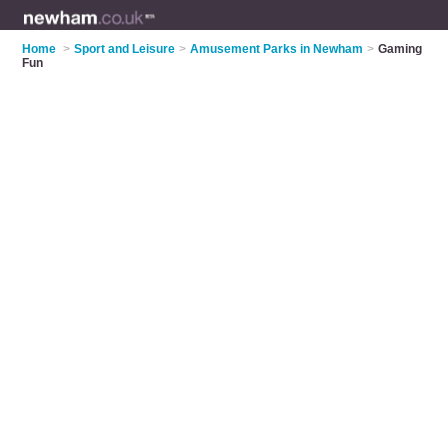
Home
>
Sport and Leisure
>
Amusement Parks in Newham
>
Gaming
Fun