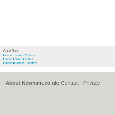
Also See
Newham Leisure Centres
London Leisure Centres
London Business Directory
About Newham.co.uk:
Contact
|
Privacy
Policy
|
Cookie Policy
|
Revoke cookie/ad
consent |
Terms of Use
|
Community
Guidelines
|
FAQs
|
Add a Business