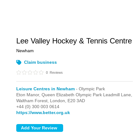
Lee Valley Hockey & Tennis Centre
Newham
Claim business
0
Reviews
Leisure Centres in Newham
- Olympic Park
Eton Manor, Queen Elizabeth Olympic Park Leadmill Lane,
Waltham Forest,
London,
E20 3AD
+44 (0) 300 003 0614
https://www.better.org.uk