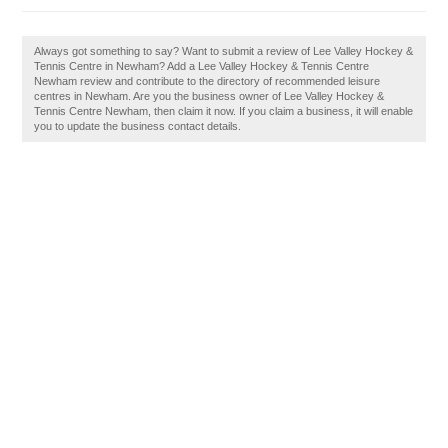
Always got something to say? Want to submit a review of Lee Valley Hockey &
Tennis Centre in Newham? Add a Lee Valley Hockey & Tennis Centre
Newham review and contribute to the directory of recommended leisure
centres in Newham. Are you the business owner of Lee Valley Hockey &
Tennis Centre Newham, then claim it now. If you claim a business, it will enable
you to update the business contact details.