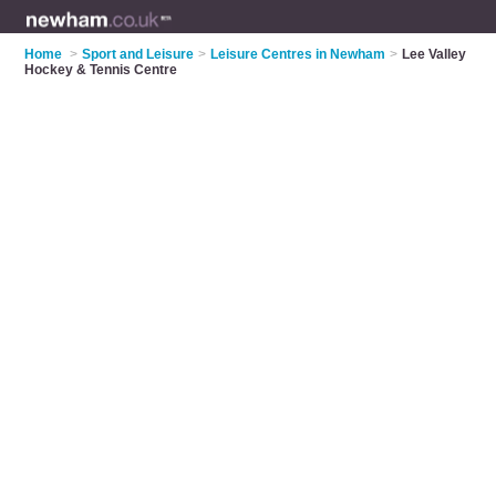
Home
>
Sport and Leisure
>
Leisure Centres in Newham
>
Lee Valley
Hockey & Tennis Centre