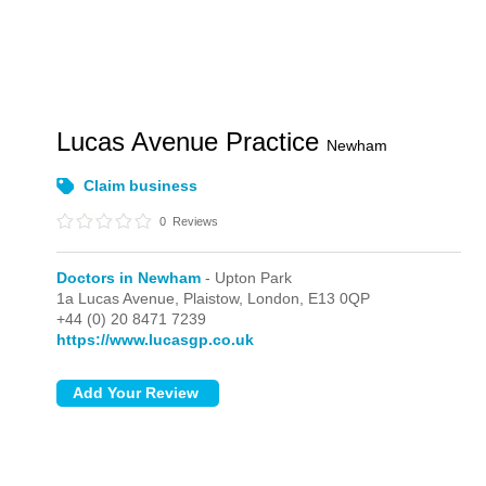
Lucas Avenue Practice
Newham
Claim business
0
Reviews
Doctors in Newham
- Upton Park
1a Lucas Avenue, Plaistow,
London,
E13 0QP
+44 (0) 20 8471 7239
https://www.lucasgp.co.uk