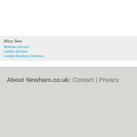
Also See
Newham Doctors
London Doctors
London Business Directory
About Newham.co.uk:
Contact
|
Privacy
Policy
|
Cookie Policy
|
Revoke cookie/ad
consent |
Terms of Use
|
Community
Guidelines
|
FAQs
|
Add a Business
Categories:
Bars
|
Bed & Breakfast
|
Bridal