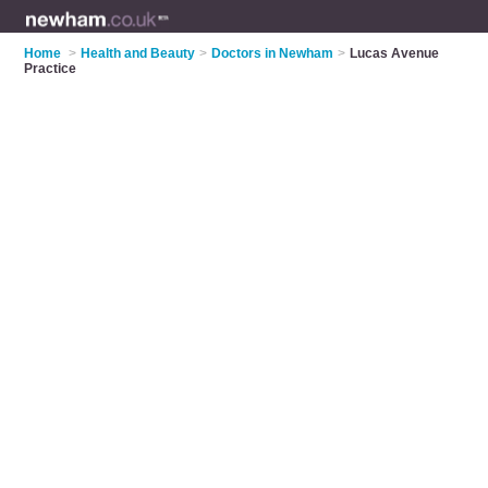
Home
>
Health and Beauty
>
Doctors in Newham
>
Lucas Avenue
Practice