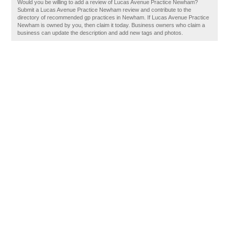
Would you be willing to add a review of Lucas Avenue Practice Newham?
Submit a Lucas Avenue Practice Newham review and contribute to the
directory of recommended gp practices in Newham. If Lucas Avenue Practice
Newham is owned by you, then claim it today. Business owners who claim a
business can update the description and add new tags and photos.