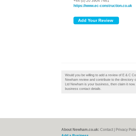
+44 (0) 20 3904 7461
https://www.ec-construction.co.uk
Would you be willing to add a review of E & C 
Newham review and contribute to the directory 
Ltd Newham is your business, then claim it now. I
business contact details.
About Newham.co.uk:
Contact
|
Privacy Poli
Add a Business