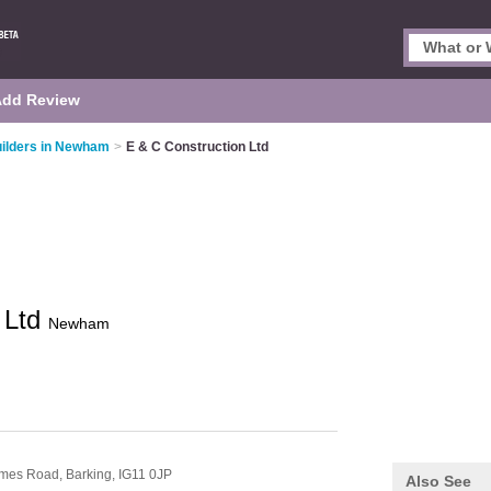
Add Review
ilders in Newham
>
E & C Construction Ltd
 Ltd
Newham
hames Road,
Barking,
IG11 0JP
Also See