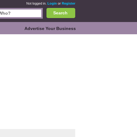
Not logged in.
Login
or
Register
Search
Advertise Your Business