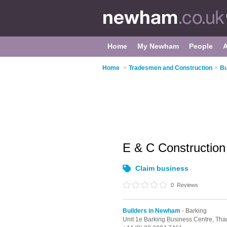
Home
My Newham
People
Home
>
Tradesmen and Construction
>
Bu
E & C Construction
Claim business
0
Reviews
Builders in Newham
- Barking
Unit 1e Barking Business Centre, T