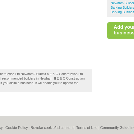
Newham Builde
Barking Builder
Barking Busines
Add you
business 
Construction Ltd Newham? Submit a E & C Construction Ltd
of recommended builders in Newham. If E & C Construction
f you claim a business, it will enable you to update the
cy
|
Cookie Policy
|
Revoke cookie/ad consent |
Terms of Use
|
Community Guidelin