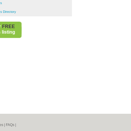
rs
s
s Directory
r
FREE
listing
es
|
FAQs
|