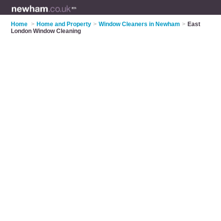
Home
>
Home and Property
>
Window Cleaners in Newham
>
East
London Window Cleaning