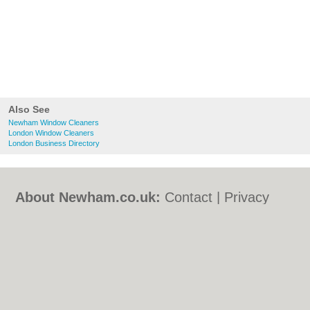
Also See
Newham Window Cleaners
London Window Cleaners
London Business Directory
About Newham.co.uk:
Contact
|
Privacy
Policy
|
Cookie Policy
|
Revoke cookie/ad
consent |
Terms of Use
|
Community
Guidelines
|
FAQs
|
Add a Business
Categories:
Bars
|
Bed & Breakfast
|
Bridal