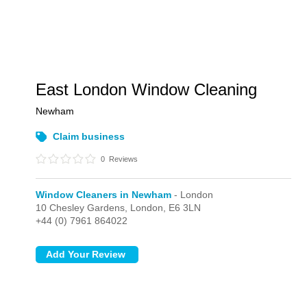
East London Window Cleaning
Newham
Claim business
0
Reviews
Window Cleaners in Newham
- London
10 Chesley Gardens,
London,
E6 3LN
+44 (0) 7961 864022