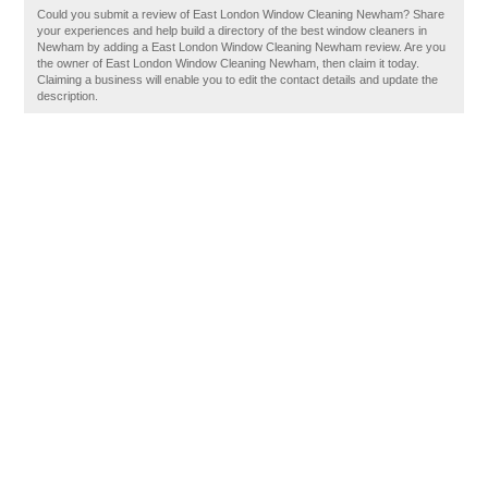
Could you submit a review of East London Window Cleaning Newham? Share
your experiences and help build a directory of the best window cleaners in
Newham by adding a East London Window Cleaning Newham review. Are you
the owner of East London Window Cleaning Newham, then claim it today.
Claiming a business will enable you to edit the contact details and update the
description.