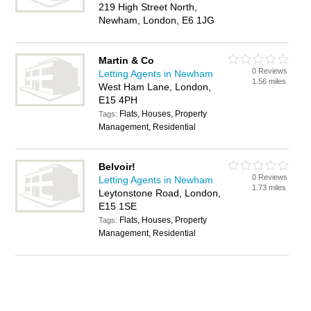
219 High Street North,
Newham, London, E6 1JG
Martin & Co
0 Reviews
Letting Agents in Newham
1.56 miles
West Ham Lane, London,
E15 4PH
Flats, Houses, Property
Tags:
Management, Residential
Belvoir!
0 Reviews
Letting Agents in Newham
1.73 miles
Leytonstone Road, London,
E15 1SE
Flats, Houses, Property
Tags:
Management, Residential