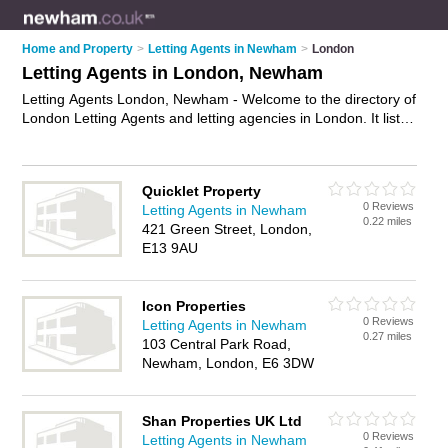
Home and Property
>
Letting Agents in Newham
>
London
Letting Agents in London, Newham
Letting Agents London, Newham - Welcome to the directory of
London Letting Agents and letting agencies in London. It lists
letting agents and letting agencies who offer lettings and
property management. Find business details, ratings and
reviews of your local letting agency or letting agent in London,
Quicklet Property
Newham and write your own review. Are you a letting agency
0 Reviews
Letting Agents in Newham
in London? Why not
advertise
your lettings business on the
0.22 miles
421 Green Street, London,
London Business Directory – IT'S FREE!
E13 9AU
Icon Properties
0 Reviews
Letting Agents in Newham
0.27 miles
103 Central Park Road,
Newham, London, E6 3DW
Shan Properties UK Ltd
0 Reviews
Letting Agents in Newham