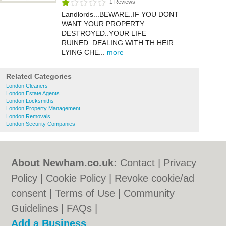
1 Reviews
Landlords...BEWARE..IF YOU DONT
WANT YOUR PROPERTY
DESTROYED..YOUR LIFE
RUINED..DEALING WITH TH HEIR
LYING CHE...
more
Related Categories
London Cleaners
London Estate Agents
London Locksmiths
London Property Management
London Removals
London Security Companies
About Newham.co.uk:
Contact
|
Privacy
Policy
|
Cookie Policy
|
Revoke cookie/ad
consent |
Terms of Use
|
Community
Guidelines
|
FAQs
|
Add a Business