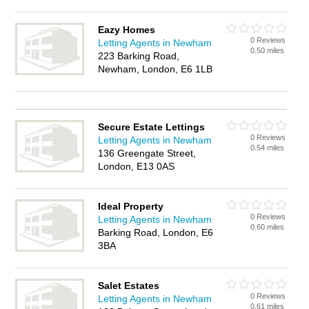
Eazy Homes
0 Reviews
Letting Agents in Newham
0.50 miles
223 Barking Road,
Newham, London, E6 1LB
Secure Estate Lettings
0 Reviews
Letting Agents in Newham
0.54 miles
136 Greengate Street,
London, E13 0AS
Ideal Property
0 Reviews
Letting Agents in Newham
0.60 miles
Barking Road, London, E6
3BA
Salet Estates
0 Reviews
Letting Agents in Newham
0.61 miles