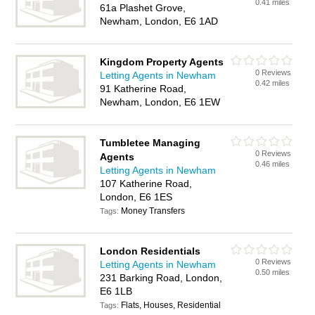
0.41 miles
61a Plashet Grove,
Newham, London, E6 1AD
Kingdom Property Agents
0 Reviews
Letting Agents in Newham
0.42 miles
91 Katherine Road,
Newham, London, E6 1EW
Tumbletee Managing
0 Reviews
Agents
0.46 miles
Letting Agents in Newham
107 Katherine Road,
London, E6 1ES
Money Transfers
Tags:
London Residentials
0 Reviews
Letting Agents in Newham
0.50 miles
231 Barking Road, London,
E6 1LB
Flats, Houses, Residential
Tags: