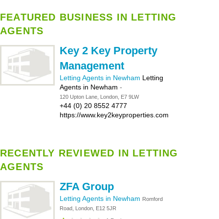
FEATURED BUSINESS IN LETTING
AGENTS
Key 2 Key Property
Management
Letting Agents in Newham
Letting
Agents in Newham
-
120 Upton Lane, London, E7 9LW
+44 (0) 20 8552 4777
https://www.key2keyproperties.com
RECENTLY REVIEWED IN LETTING
AGENTS
ZFA Group
Letting Agents in Newham
Romford
Road, London, E12 5JR