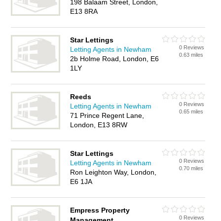
198 Balaam Street, London,
E13 8RA
Star Lettings
0 Reviews
Letting Agents in Newham
0.63 miles
2b Holme Road, London, E6
1LY
Reeds
0 Reviews
Letting Agents in Newham
0.65 miles
71 Prince Regent Lane,
London, E13 8RW
Star Lettings
0 Reviews
Letting Agents in Newham
0.70 miles
Ron Leighton Way, London,
E6 1JA
Empress Property
0 Reviews
Management