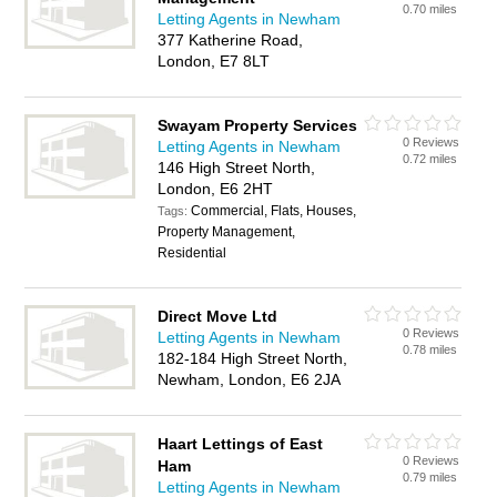
0.70 miles
Letting Agents in Newham
377 Katherine Road,
London, E7 8LT
Swayam Property Services
0 Reviews
Letting Agents in Newham
0.72 miles
146 High Street North,
London, E6 2HT
Commercial, Flats, Houses,
Tags:
Property Management,
Residential
Direct Move Ltd
0 Reviews
Letting Agents in Newham
0.78 miles
182-184 High Street North,
Newham, London, E6 2JA
Haart Lettings of East
0 Reviews
Ham
0.79 miles
Letting Agents in Newham