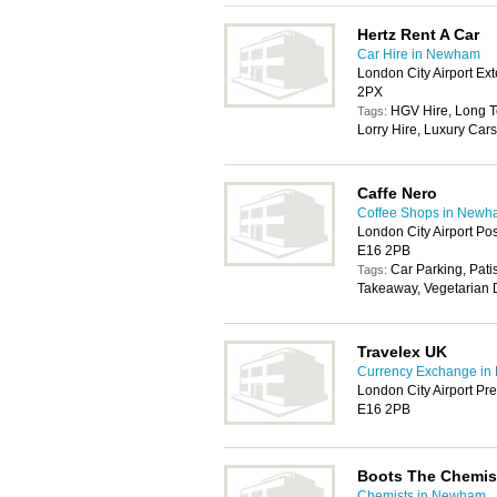
Hertz Rent A Car
Car Hire in Newham
London City Airport E
2PX
HGV Hire, Long T
Tags:
Lorry Hire, Luxury Cars
Caffe Nero
Coffee Shops in New
London City Airport Po
E16 2PB
Car Parking, Pati
Tags:
Takeaway, Vegetarian D
Travelex UK
Currency Exchange i
London City Airport Pr
E16 2PB
Boots The Chemis
Chemists in Newham