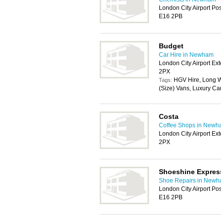
London City Airport Po
E16 2PB
Budget
Car Hire in Newham
London City Airport E
2PX
HGV Hire, Long W
Tags:
(Size) Vans, Luxury Ca
Costa
Coffee Shops in New
London City Airport E
2PX
Shoeshine Expres
Shoe Repairs in New
London City Airport Po
E16 2PB