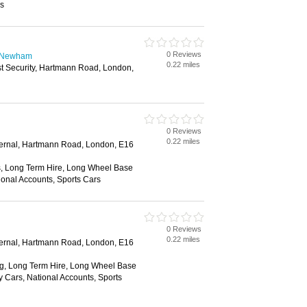
ss
0 Reviews
n Newham
0.22 miles
st Security, Hartmann Road, London,
0 Reviews
0.22 miles
xternal, Hartmann Road, London, E16
, Long Term Hire, Long Wheel Base
ional Accounts, Sports Cars
0 Reviews
0.22 miles
xternal, Hartmann Road, London, E16
g, Long Term Hire, Long Wheel Base
y Cars, National Accounts, Sports