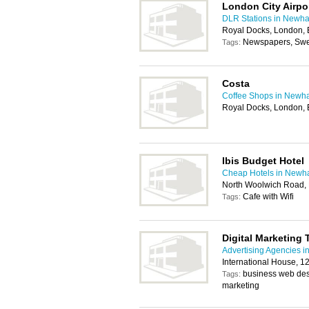
London City Airpo
DLR Stations in Newh
Royal Docks, London,
Newspapers, Swee
Tags:
Costa
Coffee Shops in New
Royal Docks, London,
Ibis Budget Hotel
Cheap Hotels in New
North Woolwich Road,
Cafe with Wifi
Tags:
Digital Marketing 
Advertising Agencies 
International House, 
business web desi
Tags:
marketing