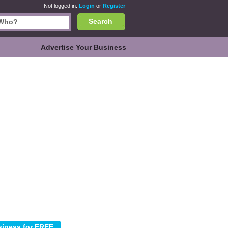
Not logged in.
Login
or
Register
Search
Advertise Your Business