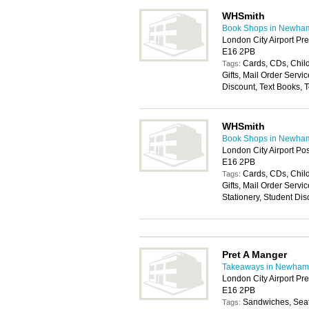
WHSmith
Book Shops in Newha
London City Airport Pr
E16 2PB
Cards, CDs, Chil
Tags:
Gifts, Mail Order Servic
Discount, Text Books, 
WHSmith
Book Shops in Newha
London City Airport Po
E16 2PB
Cards, CDs, Chil
Tags:
Gifts, Mail Order Servic
Stationery, Student Dis
Pret A Manger
Takeaways in Newham
London City Airport Pr
E16 2PB
Sandwiches, Seat
Tags: