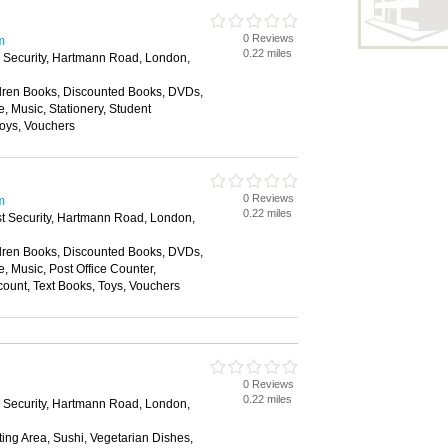
0 Reviews
m
0.22 miles
e Security, Hartmann Road, London,
dren Books, Discounted Books, DVDs,
e, Music, Stationery, Student
Toys, Vouchers
0 Reviews
m
0.22 miles
st Security, Hartmann Road, London,
dren Books, Discounted Books, DVDs,
e, Music, Post Office Counter,
count, Text Books, Toys, Vouchers
0 Reviews
0.22 miles
e Security, Hartmann Road, London,
ing Area, Sushi, Vegetarian Dishes,