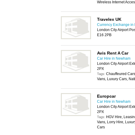
Wireless Internet Acce
Travelex UK
Currency Exchange i
London City Airport Po
E16 2PB
Avis Rent A Car
Car Hire in Newham
London City Airport E
2PX
Chauffeured Cars
Tags:
Vans, Luxury Cars, Nat
Europcar
Car Hire in Newham
London City Airport E
2PX
HGV Hire, Leasin
Tags:
Vans, Lorry Hire, Luxur
Cars