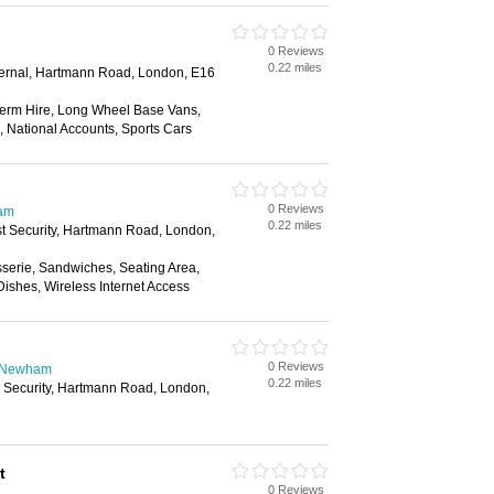
0 Reviews
0.22 miles
xternal, Hartmann Road, London, E16
erm Hire, Long Wheel Base Vans,
, National Accounts, Sports Cars
0 Reviews
ham
0.22 miles
st Security, Hartmann Road, London,
sserie, Sandwiches, Seating Area,
ishes, Wireless Internet Access
0 Reviews
n Newham
0.22 miles
e Security, Hartmann Road, London,
t
0 Reviews