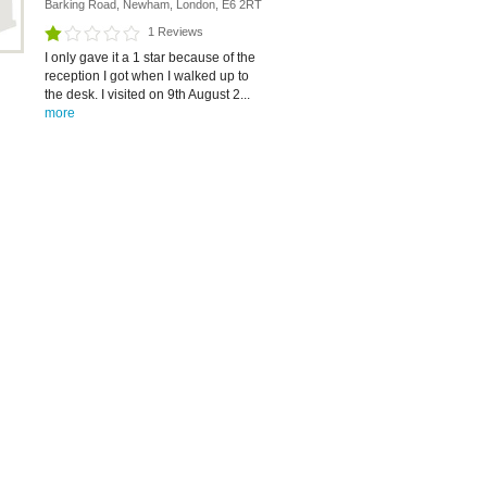
Barking Road, Newham, London, E6 2RT
1 Reviews
I only gave it a 1 star because of the
reception I got when I walked up to
the desk. I visited on 9th August 2...
more