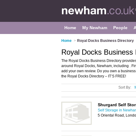
Home
My Newham
People
Home
>
Royal Docks Business Directory
Royal Docks Business
The Royal Docks Business Directory provides
around Royal Docks, Newham, including . Fin
add your own review. Do you own a busines
the Royal Docks Directory – IT’S FREE!
Sort By:
Shurgard Self Sto
Self Storage in Newha
5 Oriental Road, Lond