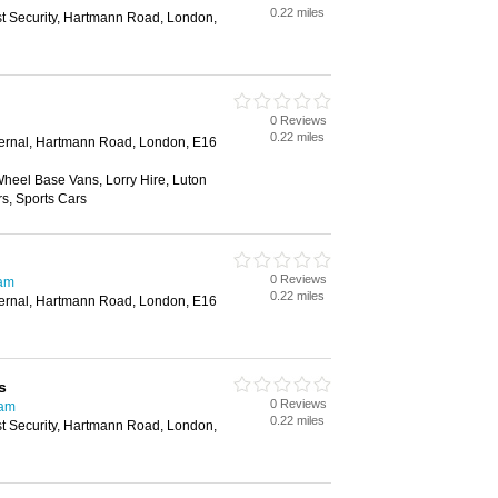
0.22 miles
st Security, Hartmann Road, London,
0 Reviews
0.22 miles
xternal, Hartmann Road, London, E16
heel Base Vans, Lorry Hire, Luton
rs, Sports Cars
0 Reviews
ham
0.22 miles
xternal, Hartmann Road, London, E16
s
0 Reviews
ham
0.22 miles
st Security, Hartmann Road, London,