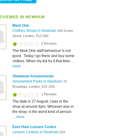
EVIEWED IN NEWHAM
Mark One
Clothes Shops in Newham
366 Green
Street, London, E13 9AP
2 Reviews
The Mark One staff behaviour is not
good . Today I go there and buy some
clothes. When my kid try it that time...
more
Showman Amusements
Amusement Parks in Newham
76
Broadway, London, E15 1NG
1 Reviews
The date is 27 August, I was in the
shop at around 4pm. Whoever was in
the shop, is the worst kind of person.
...
more
East Ham Leisure Centre
Leisure Centres in Newham
324