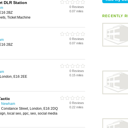
rt DLR Station
0 Reviews
am
0.07 miles
 E16 2BZ
RECENTLY R
ts, Ticket Machine
0 Reviews
ham
0.07 miles
 E16 2BZ
0 Reviews
ham
0.15 miles
 London, E16 2EE
Tactic
0 Reviews
in Newham
0.22 miles
12 Constance Street, London, E16 2DQ
gn, local seo, ppc, seo, social media