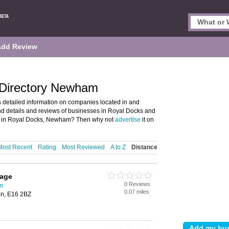
Add Review
 Directory Newham
 detailed information on companies located in and
d details and reviews of businesses in Royal Docks and
s in Royal Docks, Newham? Then why not
advertise
it on
Most Recent
Rating
Most Reviewed
A to Z
Distance
rage
0 Reviews
m
0.07 miles
on, E16 2BZ